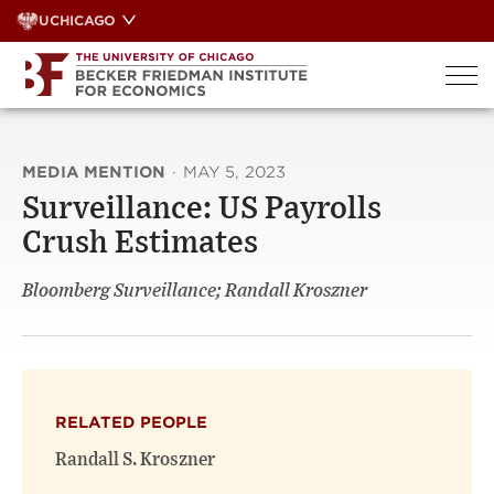
Skip
UCHICAGO
to
content
MEDIA MENTION
·
MAY 5, 2023
Surveillance: US Payrolls
Crush Estimates
Bloomberg Surveillance; Randall Kroszner
RELATED PEOPLE
Randall S. Kroszner