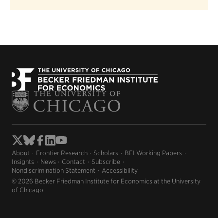
About
Frontier Research
Scholars
BFI Working Papers
Insights
News
Contact
Subscribe
Nondiscrimination Statement
Accessibility
© 2026 Becker Friedman Institute for Economics at the University
of Chicago