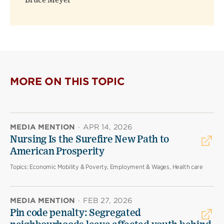
Bruce Meyer
MORE ON THIS TOPIC
MEDIA MENTION
·
APR 14, 2026
Nursing Is the Surefire New Path to
American Prosperity
Topics:
Economic Mobility & Poverty, Employment & Wages, Health care
MEDIA MENTION
·
FEB 27, 2026
Pin code penalty: Segregated