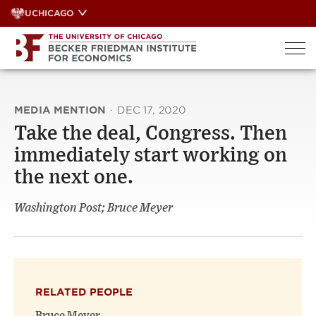
Skip
UCHICAGO
to
content
MEDIA MENTION
·
DEC 17, 2020
Take the deal, Congress. Then
immediately start working on
the next one.
Washington Post; Bruce Meyer
RELATED PEOPLE