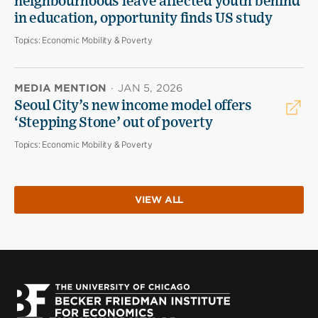
neighbourhoods leave affected youth behind
in education, opportunity finds US study
Topics:
Economic Mobility & Poverty
MEDIA MENTION
·
JAN 5, 2026
Seoul City’s new income model offers
‘Stepping Stone’ out of poverty
Topics:
Economic Mobility & Poverty
VIEW ALL