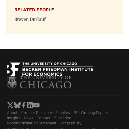
RELATED PEOPLE
Steven Durlauf
About
Frontier Research
Scholars
BFI Working Papers
Insights
News
Contact
Subscribe
Nondiscrimination Statement
Accessibility