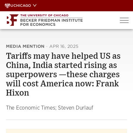
Skip
UCHICAGO
to
content
MEDIA MENTION
·
APR 16, 2025
Tariffs may have helped US as
China, India started rising as
superpowers —these charges
will cost America now: Frank
Hixon
The Economic Times; Steven Durlauf