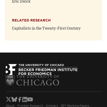
Eric Zwick
RELATED RESEARCH
Capitalists in the Twenty-First Century
About
Frontier Research
Scholars
BFI Working Papers