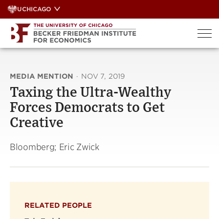
Skip
UCHICAGO
to
content
MEDIA MENTION
·
NOV 7, 2019
Taxing the Ultra-Wealthy
Forces Democrats to Get
Creative
Bloomberg; Eric Zwick
RELATED PEOPLE