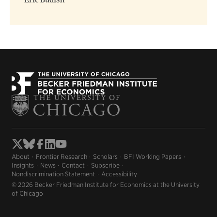
Eric Budish
About
Frontier Research
Scholars
BFI Working Papers
Insights
News
Contact
Subscribe
Nondiscrimination Statement
Accessibility
© 2026 Becker Friedman Institute for Economics at the University
of Chicago