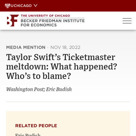
Skip
UCHICAGO
to
content
MEDIA MENTION
·
NOV 18, 2022
Taylor Swift’s Ticketmaster
meltdown: What happened?
Who’s to blame?
Washington Post; Eric Budish
RELATED PEOPLE