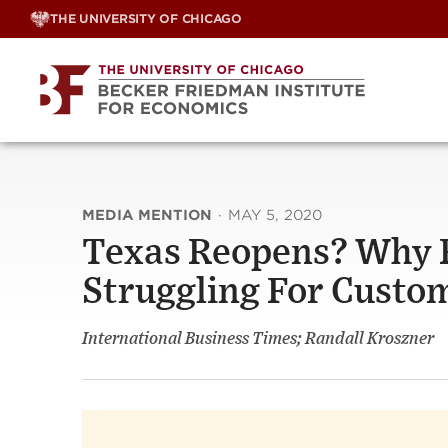
Skip
THE UNIVERSITY OF CHICAGO
to
content
MEDIA MENTION
·
MAY 5, 2020
Texas Reopens? Why Re
Struggling For Custo
International Business Times; Randall Kroszner