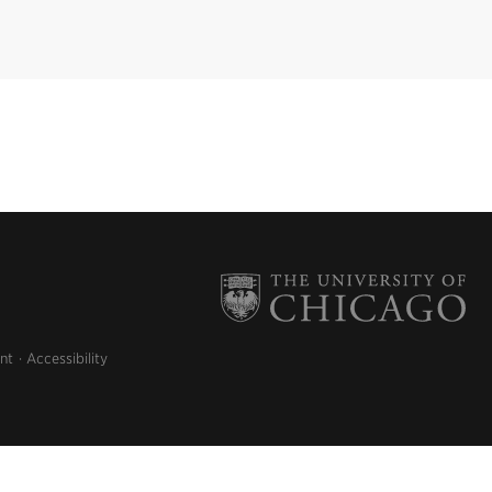
nt
Accessibility