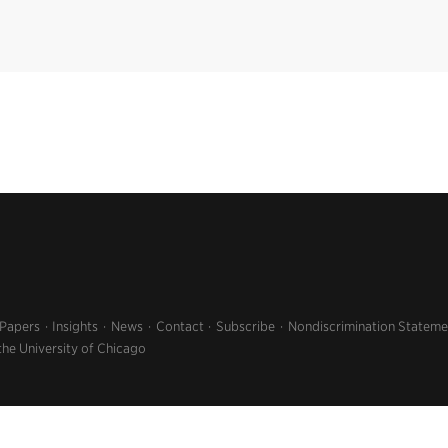
 Papers
Insights
News
Contact
Subscribe
Nondiscrimination Stateme
the University of Chicago