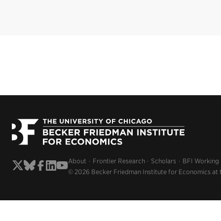
About
Frontier Research
Scholars
BFI Working
© 2026 Becker Friedman Institute for Economics at 