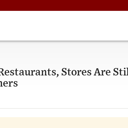
staurants, Stores Are Stil
mers