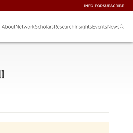
INFO FOR
SUBSCRIBE
About
Network
Scholars
Research
Insights
Events
News
l