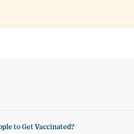
ple to Get Vaccinated?