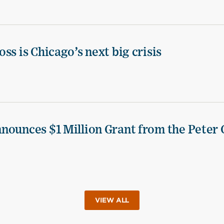
ss is Chicago’s next big crisis
nounces $1 Million Grant from the Peter 
VIEW ALL