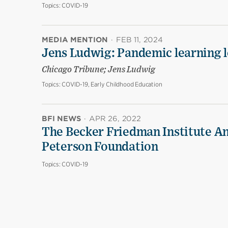
Topics:
COVID-19
MEDIA MENTION
·
FEB 11, 2024
Jens Ludwig: Pandemic learning lo
Chicago Tribune; Jens Ludwig
Topics:
COVID-19, Early Childhood Education
BFI NEWS
·
APR 26, 2022
The Becker Friedman Institute An
Peterson Foundation
Topics:
COVID-19