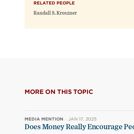
RELATED PEOPLE
Randall S. Kroszner
MORE ON THIS TOPIC
MEDIA MENTION
·
JAN 17, 2025
Does Money Really Encourage Peo