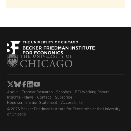
About
Frontier Research
Scholars
BFI Working Papers
Insights
News
Contact
Subscribe
Nondiscrimination Statement
Accessibility
© 2026 Becker Friedman Institute for Economics at the University
of Chicago