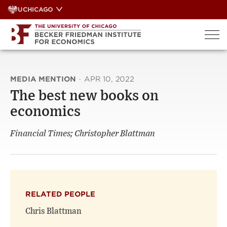
Skip
UCHICAGO
to
content
MEDIA MENTION
·
APR 10, 2022
The best new books on
economics
Financial Times; Christopher Blattman
RELATED PEOPLE
Chris Blattman