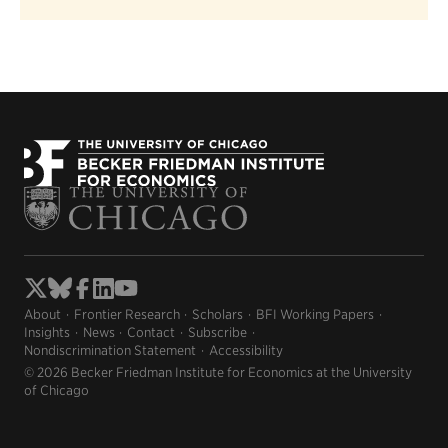
About
Frontier Research
Scholars
BFI Working Papers
Insights
News
Contact
Subscribe
Nondiscrimination Statement
Accessibility
© 2026 Becker Friedman Institute for Economics at the University
of Chicago