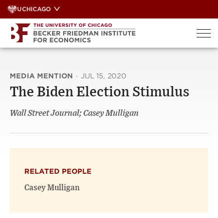
Skip
UCHICAGO
to
content
MEDIA MENTION
·
JUL 15, 2020
The Biden Election Stimulus
Wall Street Journal; Casey Mulligan
RELATED PEOPLE
Casey Mulligan