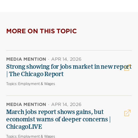
MORE ON THIS TOPIC
MEDIA MENTION
·
APR 14, 2026
Strong showing for jobs market in new report
| The Chicago Report
Topics:
Employment & Wages
MEDIA MENTION
·
APR 14, 2026
March jobs report shows gains, but
economist warns of deeper concerns |
ChicagoLIVE
Topics:
Employment & Wages