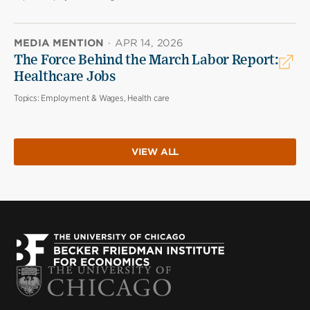
MEDIA MENTION
·
APR 14, 2026
The Force Behind the March Labor Report:
Healthcare Jobs
Topics:
Employment & Wages, Health care
VIEW ALL