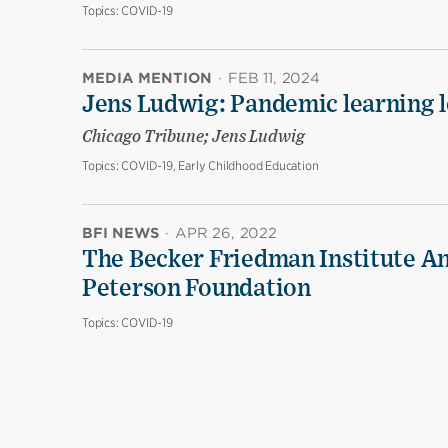
Topics:
COVID-19
MEDIA MENTION
·
FEB 11, 2024
Jens Ludwig: Pandemic learning lo
Chicago Tribune; Jens Ludwig
Topics:
COVID-19, Early Childhood Education
BFI NEWS
·
APR 26, 2022
The Becker Friedman Institute An
Peterson Foundation
Topics:
COVID-19