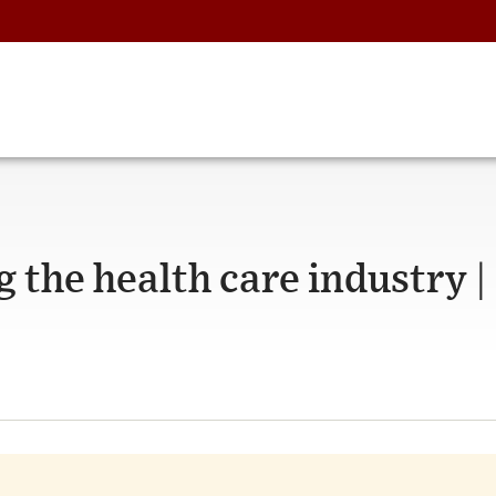
g the health care industry |