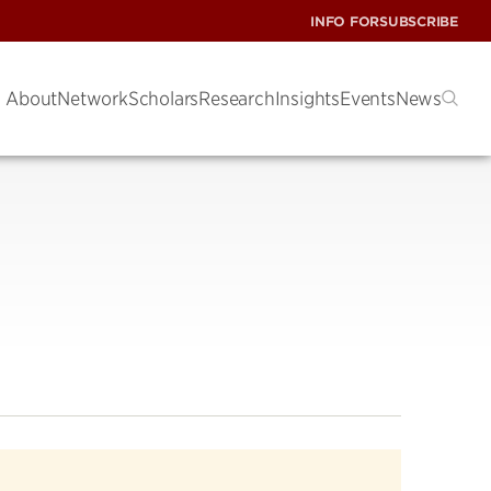
INFO FOR
SUBSCRIBE
About
Network
Scholars
Research
Insights
Events
News