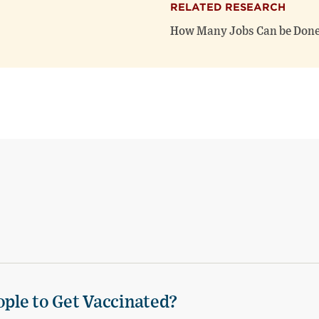
RELATED RESEARCH
How Many Jobs Can be Done
ple to Get Vaccinated?