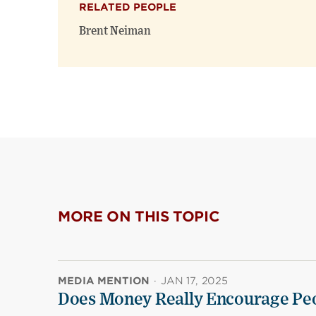
RELATED PEOPLE
Brent Neiman
MORE ON THIS TOPIC
MEDIA MENTION
·
JAN 17, 2025
Does Money Really Encourage Peo