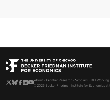
About
Frontier Research
Scholars
BFI Working
© 2026 Becker Friedman Institute for Economics at 