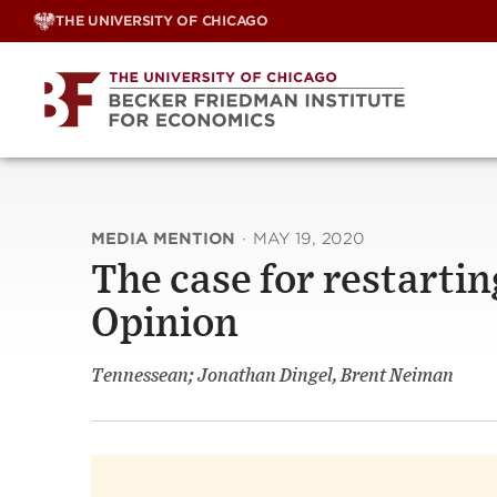
Skip
THE UNIVERSITY OF CHICAGO
to
content
MEDIA MENTION
·
MAY 19, 2020
The case for restartin
Opinion
Tennessean; Jonathan Dingel, Brent Neiman