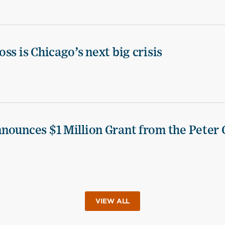
ss is Chicago’s next big crisis
nounces $1 Million Grant from the Peter 
VIEW ALL