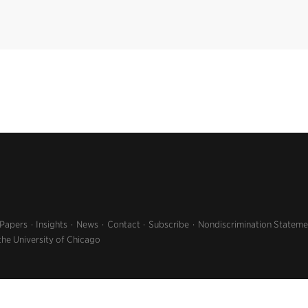
 Papers
Insights
News
Contact
Subscribe
Nondiscrimination Stateme
the University of Chicago