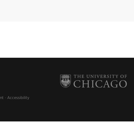
nt
Accessibility