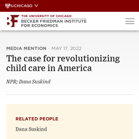
Skip
UCHICAGO
to
content
MEDIA MENTION
·
MAY 17, 2022
The case for revolutionizing
child care in America
NPR; Dana Suskind
RELATED PEOPLE
Dana Suskind