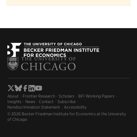
About
Frontier Research
Scholars
BFI Working Papers
Insights
News
Contact
Subscribe
Nondiscrimination Statement
Accessibility
© 2026 Becker Friedman Institute for Economics at the University
of Chicago