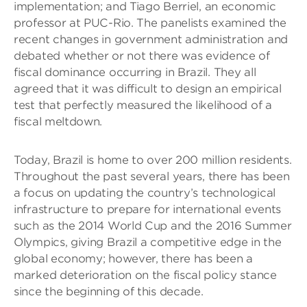
implementation; and Tiago Berriel, an economic
professor at PUC-Rio. The panelists examined the
recent changes in government administration and
debated whether or not there was evidence of
fiscal dominance occurring in Brazil. They all
agreed that it was difficult to design an empirical
test that perfectly measured the likelihood of a
fiscal meltdown.
Today, Brazil is home to over 200 million residents.
Throughout the past several years, there has been
a focus on updating the country’s technological
infrastructure to prepare for international events
such as the 2014 World Cup and the 2016 Summer
Olympics, giving Brazil a competitive edge in the
global economy; however, there has been a
marked deterioration on the fiscal policy stance
since the beginning of this decade.