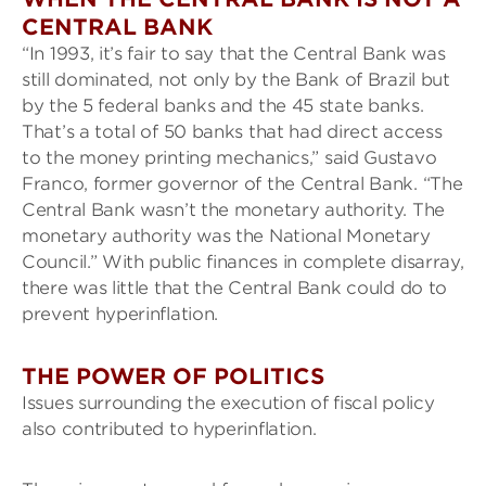
CENTRAL BANK
“In 1993, it’s fair to say that the Central Bank was
still dominated, not only by the Bank of Brazil but
by the 5 federal banks and the 45 state banks.
That’s a total of 50 banks that had direct access
to the money printing mechanics,” said Gustavo
Franco, former governor of the Central Bank. “The
Central Bank wasn’t the monetary authority. The
monetary authority was the National Monetary
Council.” With public finances in complete disarray,
there was little that the Central Bank could do to
prevent hyperinflation.
THE POWER OF POLITICS
Issues surrounding the execution of fiscal policy
also contributed to hyperinflation.