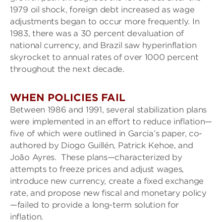
1979 oil shock, foreign debt increased as wage
adjustments began to occur more frequently. In
1983, there was a 30 percent devaluation of
national currency, and Brazil saw hyperinflation
skyrocket to annual rates of over 1000 percent
throughout the next decade.
WHEN POLICIES FAIL
Between 1986 and 1991, several stabilization plans
were implemented in an effort to reduce inflation—
five of which were outlined in Garcia’s paper, co-
authored by Diogo Guillén, Patrick Kehoe, and
João Ayres. These plans—characterized by
attempts to freeze prices and adjust wages,
introduce new currency, create a fixed exchange
rate, and propose new fiscal and monetary policy
—failed to provide a long-term solution for
inflation.