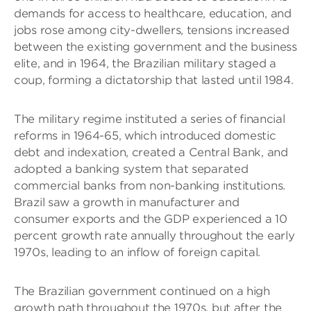
demands for access to healthcare, education, and
jobs rose among city-dwellers, tensions increased
between the existing government and the business
elite, and in 1964, the Brazilian military staged a
coup, forming a dictatorship that lasted until 1984.
The military regime instituted a series of financial
reforms in 1964-65, which introduced domestic
debt and indexation, created a Central Bank, and
adopted a banking system that separated
commercial banks from non-banking institutions.
Brazil saw a growth in manufacturer and
consumer exports and the GDP experienced a 10
percent growth rate annually throughout the early
1970s, leading to an inflow of foreign capital.
The Brazilian government continued on a high
growth path throughout the 1970s, but after the