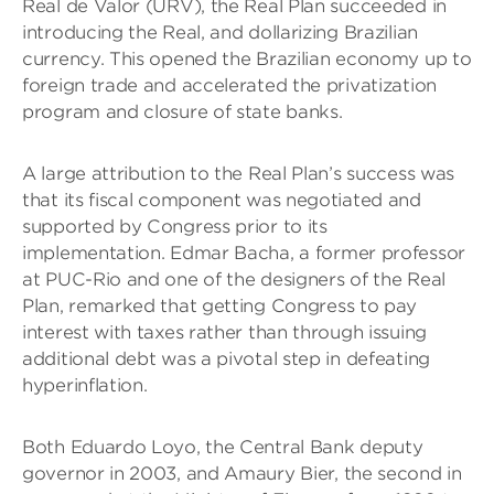
Real de Valor (URV), the Real Plan succeeded in
introducing the Real, and dollarizing Brazilian
currency. This opened the Brazilian economy up to
foreign trade and accelerated the privatization
program and closure of state banks.
A large attribution to the Real Plan’s success was
that its fiscal component was negotiated and
supported by Congress prior to its
implementation. Edmar Bacha, a former professor
at PUC-Rio and one of the designers of the Real
Plan, remarked that getting Congress to pay
interest with taxes rather than through issuing
additional debt was a pivotal step in defeating
hyperinflation.
Both Eduardo Loyo, the Central Bank deputy
governor in 2003, and Amaury Bier, the second in