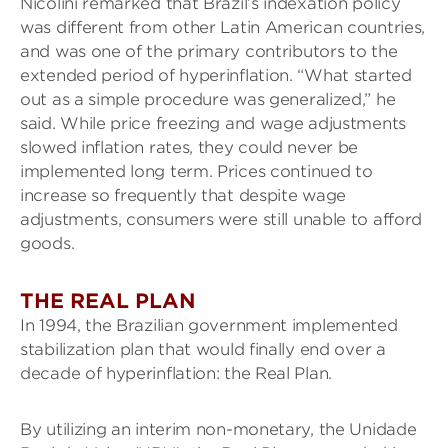
Nicolini remarked that Brazil’s indexation policy
was different from other Latin American countries,
and was one of the primary contributors to the
extended period of hyperinflation. “What started
out as a simple procedure was generalized,” he
said. While price freezing and wage adjustments
slowed inflation rates, they could never be
implemented long term. Prices continued to
increase so frequently that despite wage
adjustments, consumers were still unable to afford
goods.
THE REAL PLAN
In 1994, the Brazilian government implemented
stabilization plan that would finally end over a
decade of hyperinflation: the Real Plan.
By utilizing an interim non-monetary, the Unidade