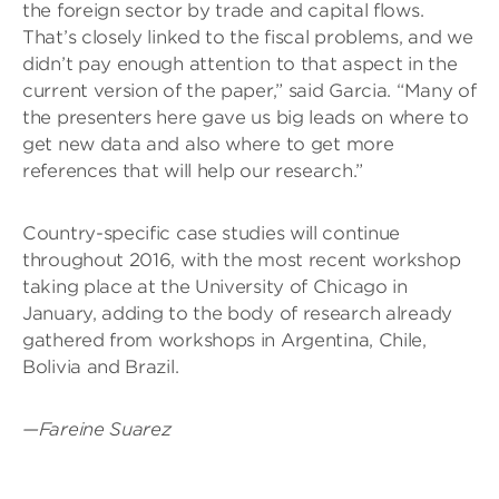
the foreign sector by trade and capital flows.
That’s closely linked to the fiscal problems, and we
didn’t pay enough attention to that aspect in the
current version of the paper,” said Garcia. “Many of
the presenters here gave us big leads on where to
get new data and also where to get more
references that will help our research.”
Country-specific case studies will continue
throughout 2016, with the most recent workshop
taking place at the University of Chicago in
January, adding to the body of research already
gathered from workshops in Argentina, Chile,
Bolivia and Brazil.
—Fareine Suarez