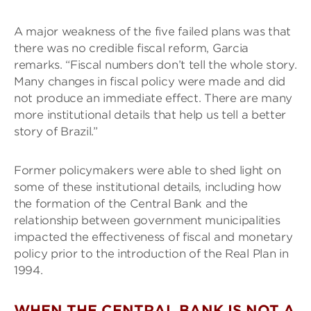
A major weakness of the five failed plans was that
there was no credible fiscal reform, Garcia
remarks. “Fiscal numbers don’t tell the whole story.
Many changes in fiscal policy were made and did
not produce an immediate effect. There are many
more institutional details that help us tell a better
story of Brazil.”
Former policymakers were able to shed light on
some of these institutional details, including how
the formation of the Central Bank and the
relationship between government municipalities
impacted the effectiveness of fiscal and monetary
policy prior to the introduction of the Real Plan in
1994.
WHEN THE CENTRAL BANK IS NOT A