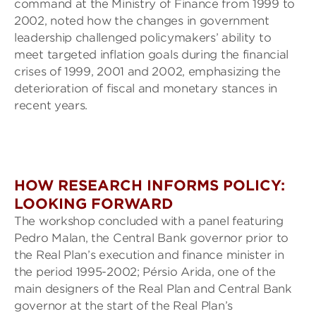
command at the Ministry of Finance from 1999 to
2002, noted how the changes in government
leadership challenged policymakers’ ability to
meet targeted inflation goals during the financial
crises of 1999, 2001 and 2002, emphasizing the
deterioration of fiscal and monetary stances in
recent years.
HOW RESEARCH INFORMS POLICY:
LOOKING FORWARD
The workshop concluded with a panel featuring
Pedro Malan, the Central Bank governor prior to
the Real Plan’s execution and finance minister in
the period 1995-2002; Pérsio Arida, one of the
main designers of the Real Plan and Central Bank
governor at the start of the Real Plan’s