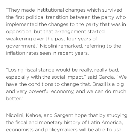
“They made institutional changes which survived
the first political transition between the party who
implemented the changes to the party that was in
opposition, but that arrangement started
weakening over the past four years of
government,” Nicolini remarked, referring to the
inflation rates seen in recent years.
“Losing fiscal stance would be really, really bad,
especially with the social impact,” said Garcia. “We
have the conditions to change that. Brazil is a big
and very powerful economy, and we can do much
better.”
Nicolini, Kehoe, and Sargent hope that by studying
the fiscal and monetary history of Latin America,
economists and policymakers will be able to use