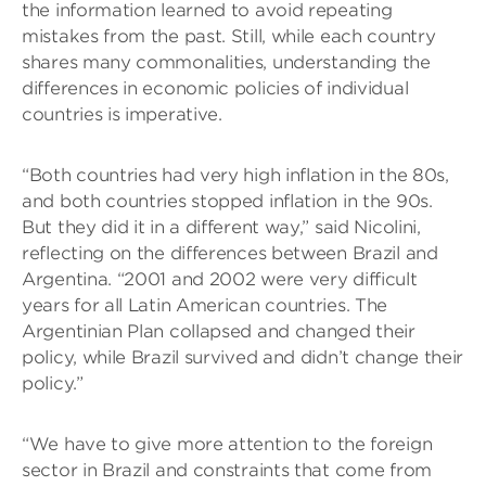
the information learned to avoid repeating
mistakes from the past. Still, while each country
shares many commonalities, understanding the
differences in economic policies of individual
countries is imperative.
“Both countries had very high inflation in the 80s,
and both countries stopped inflation in the 90s.
But they did it in a different way,” said Nicolini,
reflecting on the differences between Brazil and
Argentina. “2001 and 2002 were very difficult
years for all Latin American countries. The
Argentinian Plan collapsed and changed their
policy, while Brazil survived and didn’t change their
policy.”
“We have to give more attention to the foreign
sector in Brazil and constraints that come from