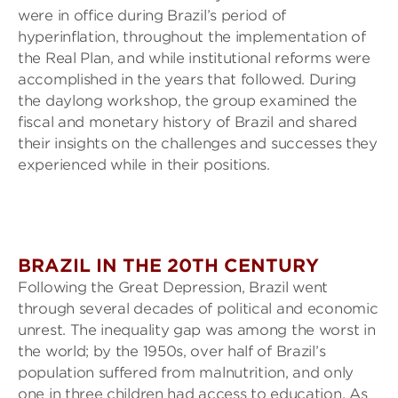
were in office during Brazil’s period of
hyperinflation, throughout the implementation of
the Real Plan, and while institutional reforms were
accomplished in the years that followed. During
the daylong workshop, the group examined the
fiscal and monetary history of Brazil and shared
their insights on the challenges and successes they
experienced while in their positions.
BRAZIL IN THE 20TH CENTURY
Following the Great Depression, Brazil went
through several decades of political and economic
unrest. The inequality gap was among the worst in
the world; by the 1950s, over half of Brazil’s
population suffered from malnutrition, and only
one in three children had access to education. As