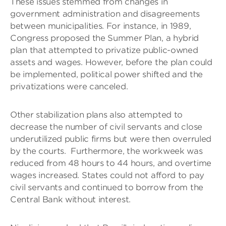
These issues stemmed from changes in
government administration and disagreements
between municipalities. For instance, in 1989,
Congress proposed the Summer Plan, a hybrid
plan that attempted to privatize public-owned
assets and wages. However, before the plan could
be implemented, political power shifted and the
privatizations were canceled.
Other stabilization plans also attempted to
decrease the number of civil servants and close
underutilized public firms but were then overruled
by the courts. Furthermore, the workweek was
reduced from 48 hours to 44 hours, and overtime
wages increased. States could not afford to pay
civil servants and continued to borrow from the
Central Bank without interest.