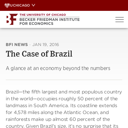
Skip
UCHICAGO
to
content
BFI NEWS
·
JAN 19, 2016
The Case of Brazil
A glance at an economy beyond the numbers
Brazil—the fifth largest and most populous country
in the world—occupies roughly 50 percent of the
landmass in South America. Its coastline extends
for 4,578 miles along the Atlantic Ocean, and
rainforests make up almost 60 percent of the
country. Given Brazil’s size, it’s no surprise that its