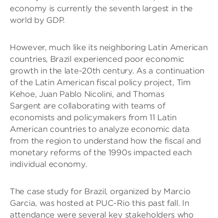
economy is currently the seventh largest in the
world by GDP.
However, much like its neighboring Latin American
countries, Brazil experienced poor economic
growth in the late-20th century. As a continuation
of the Latin American fiscal policy project, Tim
Kehoe, Juan Pablo Nicolini, and Thomas
Sargent are collaborating with teams of
economists and policymakers from 11 Latin
American countries to analyze economic data
from the region to understand how the fiscal and
monetary reforms of the 1990s impacted each
individual economy.
The case study for Brazil, organized by Marcio
Garcia, was hosted at PUC-Rio this past fall. In
attendance were several key stakeholders who