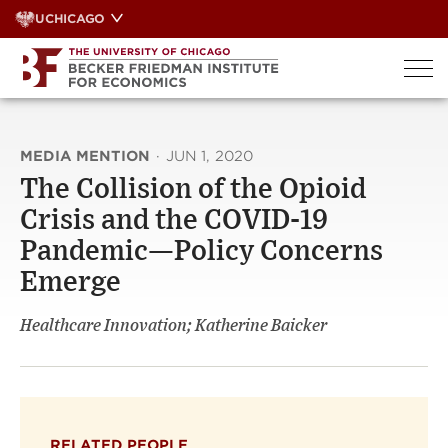
Skip
UCHICAGO
to
content
MEDIA MENTION
·
JUN 1, 2020
The Collision of the Opioid
Crisis and the COVID-19
Pandemic—Policy Concerns
Emerge
Healthcare Innovation; Katherine Baicker
RELATED PEOPLE