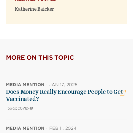
Katherine Baicker
MORE ON THIS TOPIC
MEDIA MENTION
·
JAN 17, 2025
Does Money Really Encourage People to Get
Vaccinated?
Topics:
COVID-19
MEDIA MENTION
·
FEB 11, 2024