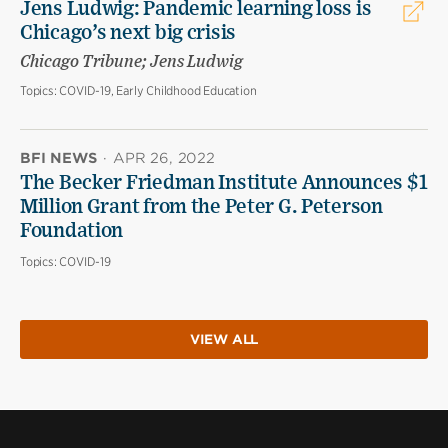
Jens Ludwig: Pandemic learning loss is
Chicago’s next big crisis
Chicago Tribune; Jens Ludwig
Topics:
COVID-19, Early Childhood Education
BFI NEWS
·
APR 26, 2022
The Becker Friedman Institute Announces $1
Million Grant from the Peter G. Peterson
Foundation
Topics:
COVID-19
VIEW ALL