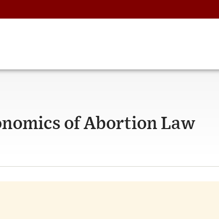
onomics of Abortion Law