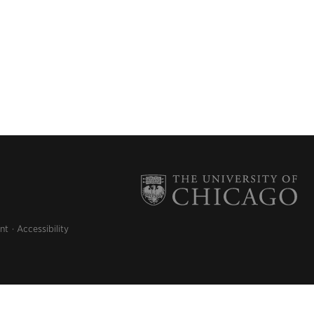
nt
Accessibility