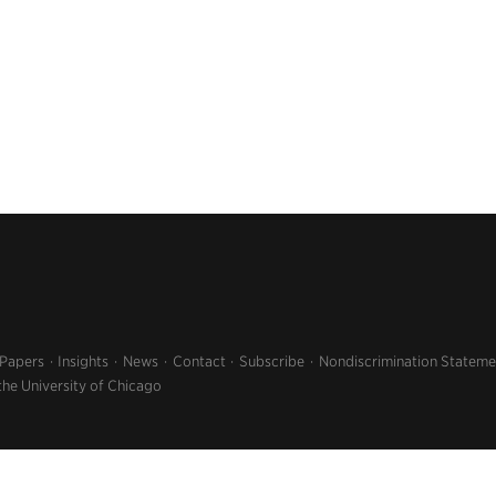
 Papers
Insights
News
Contact
Subscribe
Nondiscrimination Stateme
the University of Chicago