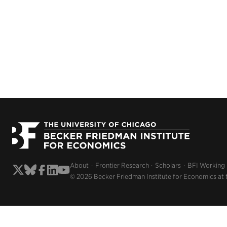
About
Frontier Research
Scholars
BFI Working
© 2026 Becker Friedman Institute for Economics at 