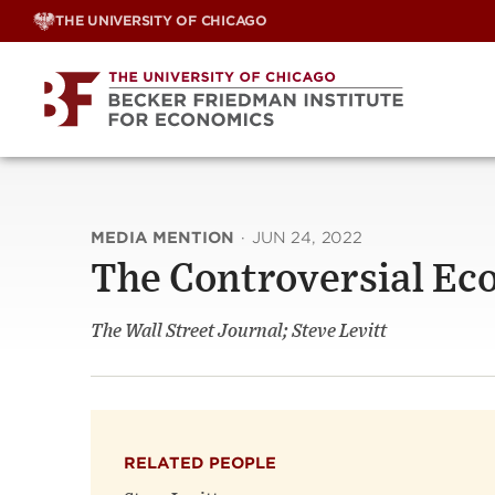
Skip
THE UNIVERSITY OF CHICAGO
to
content
MEDIA MENTION
·
JUN 24, 2022
The Controversial Ec
The Wall Street Journal; Steve Levitt
RELATED PEOPLE