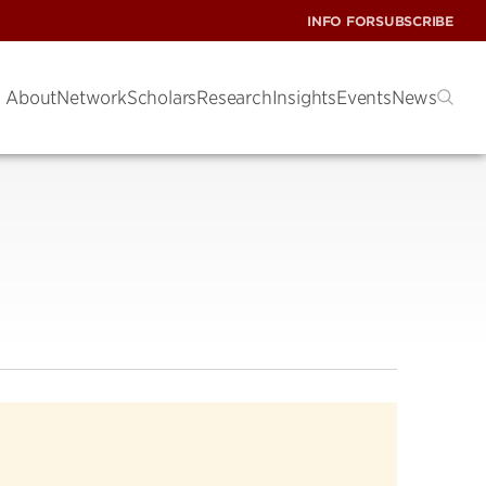
INFO FOR
SUBSCRIBE
About
Network
Scholars
Research
Insights
Events
News