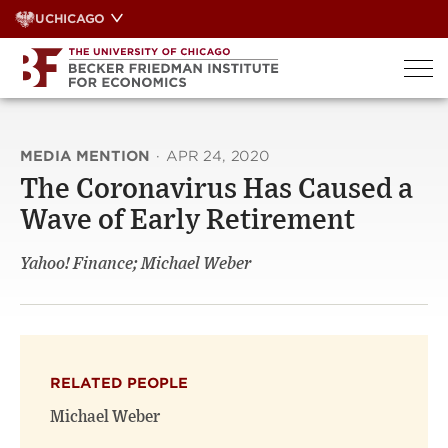
Skip
UCHICAGO
to
content
MEDIA MENTION
·
APR 24, 2020
The Coronavirus Has Caused a
Wave of Early Retirement
Yahoo! Finance; Michael Weber
RELATED PEOPLE
Michael Weber