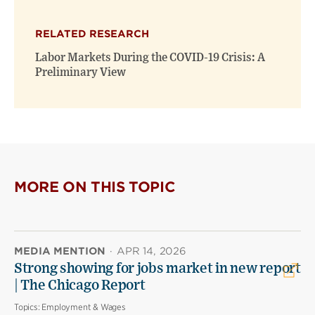
RELATED RESEARCH
Labor Markets During the COVID-19 Crisis: A
Preliminary View
MORE ON THIS TOPIC
MEDIA MENTION
·
APR 14, 2026
Strong showing for jobs market in new report
| The Chicago Report
Topics:
Employment & Wages