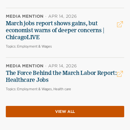
MEDIA MENTION
·
APR 14, 2026
March jobs report shows gains, but
economist warns of deeper concerns |
ChicagoLIVE
Topics:
Employment & Wages
MEDIA MENTION
·
APR 14, 2026
The Force Behind the March Labor Report:
Healthcare Jobs
Topics:
Employment & Wages, Health care
VIEW ALL