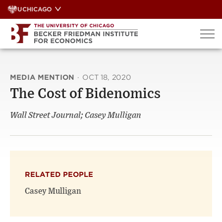
Skip
UCHICAGO
to
content
MEDIA MENTION
·
OCT 18, 2020
The Cost of Bidenomics
Wall Street Journal; Casey Mulligan
RELATED PEOPLE
Casey Mulligan