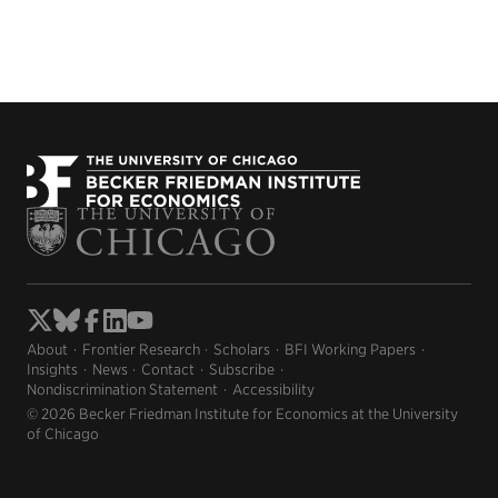
About
Frontier Research
Scholars
BFI Working Papers
Insights
News
Contact
Subscribe
Nondiscrimination Statement
Accessibility
© 2026 Becker Friedman Institute for Economics at the University
of Chicago