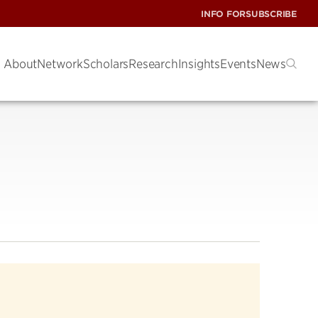
INFO FOR
SUBSCRIBE
About
Network
Scholars
Research
Insights
Events
News