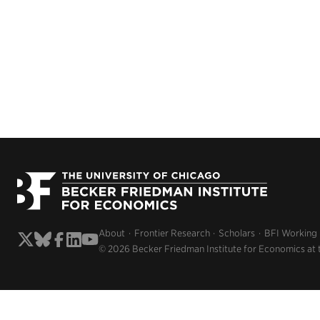
About
Frontier Research
Scholars
BFI Working
© 2026 Becker Friedman Institute for Economics at 