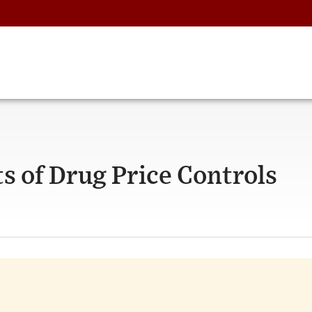
s of Drug Price Controls