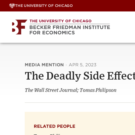
Skip
THE UNIVERSITY OF CHICAGO
to
content
MEDIA MENTION
·
APR 5, 2023
The Deadly Side Effect
The Wall Street Journal; Tomas Philipson
RELATED PEOPLE