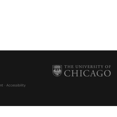
nt
Accessibility