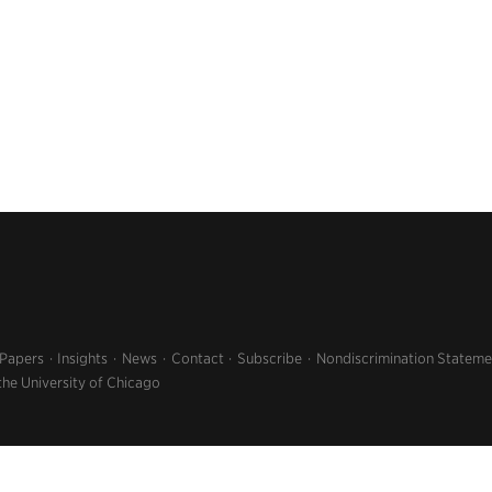
 Papers
Insights
News
Contact
Subscribe
Nondiscrimination Stateme
the University of Chicago