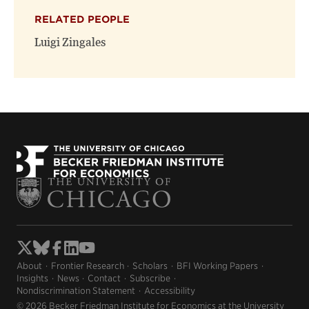
RELATED PEOPLE
Luigi Zingales
About
Frontier Research
Scholars
BFI Working Papers
Insights
News
Contact
Subscribe
Nondiscrimination Statement
Accessibility
© 2026 Becker Friedman Institute for Economics at the University