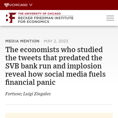
Skip
UCHICAGO
to
content
MEDIA MENTION
·
MAY 2, 2023
The economists who studied
the tweets that predated the
SVB bank run and implosion
reveal how social media fuels
financial panic
Fortune; Luigi Zingales