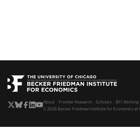
About
Frontier Research
Scholars
BFI Working
© 2026 Becker Friedman Institute for Economics at 