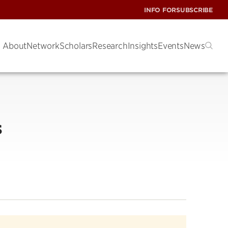
INFO FOR
SUBSCRIBE
About
Network
Scholars
Research
Insights
Events
News
s