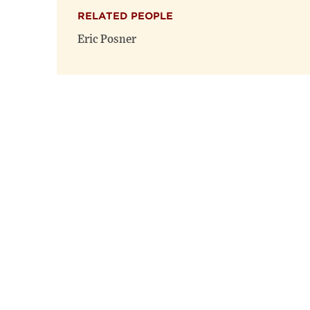
RELATED PEOPLE
Eric Posner