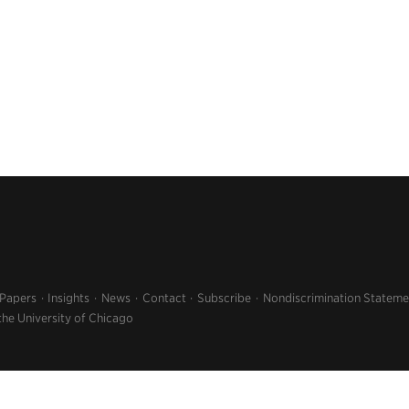
 Papers
Insights
News
Contact
Subscribe
Nondiscrimination Stateme
the University of Chicago