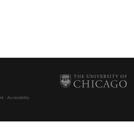
nt
Accessibility