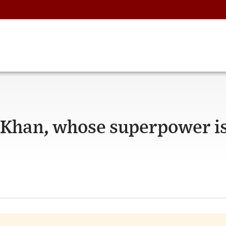
 Khan, whose superpower i