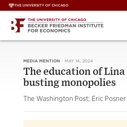
Skip
THE UNIVERSITY OF CHICAGO
to
content
MEDIA MENTION
·
MAY 14, 2024
The education of Lina
busting monopolies
The Washington Post; Eric Posner