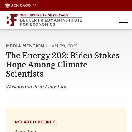
Skip
UCHICAGO
to
content
MEDIA MENTION
·
JAN 29, 2021
The Energy 202: Biden Stokes
Hope Among Climate
Scientists
Washington Post; Amir Jina
RELATED PEOPLE