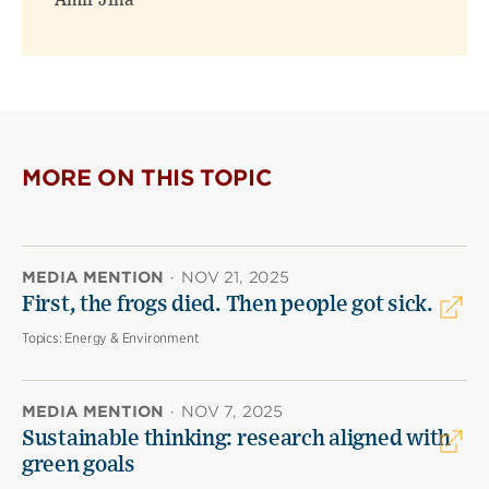
Amir Jina
MORE ON THIS TOPIC
MEDIA MENTION
·
NOV 21, 2025
First, the frogs died. Then people got sick.
Topics:
Energy & Environment
MEDIA MENTION
·
NOV 7, 2025
Sustainable thinking: research aligned with
green goals