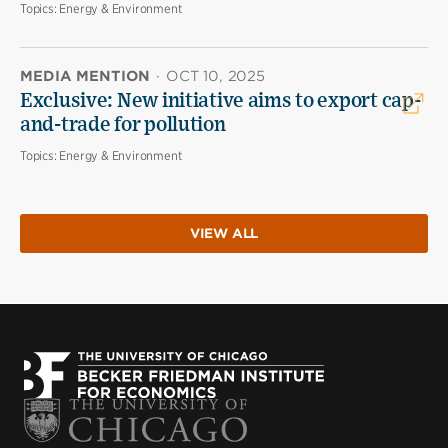
Topics:
Energy & Environment
MEDIA MENTION
·
OCT 10, 2025
Exclusive: New initiative aims to export cap-
and-trade for pollution
Topics:
Energy & Environment
VIEW ALL