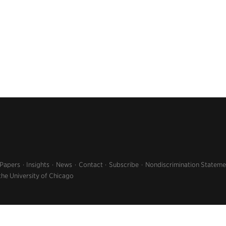
 Papers
Insights
News
Contact
Subscribe
Nondiscrimination Stateme
the University of Chicago