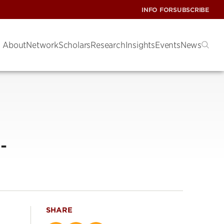
INFO FOR
SUBSCRIBE
About
Network
Scholars
Research
Insights
Events
News
-
SHARE