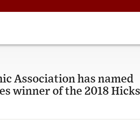
ic Association has named
es winner of the 2018 Hicks