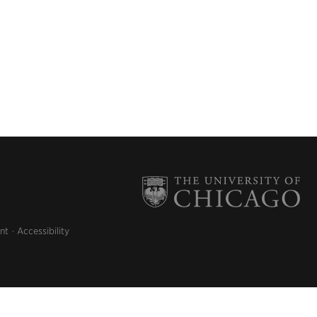
nt
Accessibility