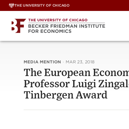
Skip
THE UNIVERSITY OF CHICAGO
to
content
MEDIA MENTION
·
MAR 23, 2018
The European Econom
Professor Luigi Zingal
Tinbergen Award