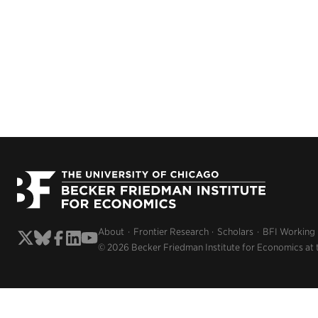
About
Frontier Research
Scholars
BFI Working
© 2026 Becker Friedman Institute for Economics at 