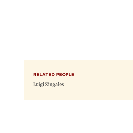
RELATED PEOPLE
Luigi Zingales