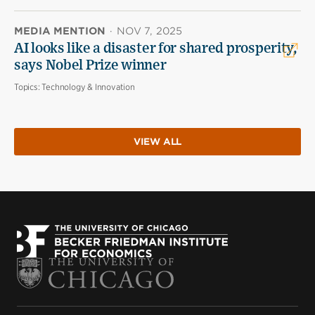
MEDIA MENTION
·
NOV 7, 2025
AI looks like a disaster for shared prosperity,
says Nobel Prize winner
Topics:
Technology & Innovation
VIEW ALL