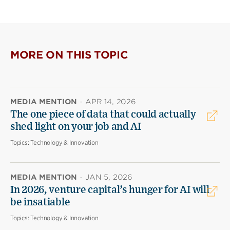
MORE ON THIS TOPIC
MEDIA MENTION
·
APR 14, 2026
The one piece of data that could actually
shed light on your job and AI
Topics:
Technology & Innovation
MEDIA MENTION
·
JAN 5, 2026
In 2026, venture capital’s hunger for AI will
be insatiable
Topics:
Technology & Innovation