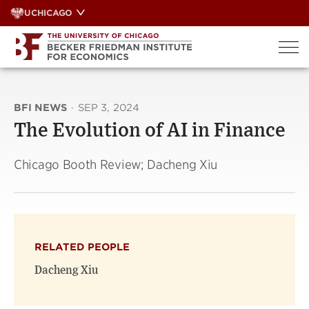
Skip
UCHICAGO
to
content
BFI NEWS
·
SEP 3, 2024
The Evolution of AI in Finance
Chicago Booth Review; Dacheng Xiu
RELATED PEOPLE
Dacheng Xiu