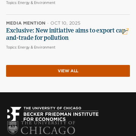
Topics:
Energy & Environment
MEDIA MENTION
·
OCT 10, 2025
Exclusive: New initiative aims to export cap-
and-trade for pollution
Topics:
Energy & Environment
VIEW ALL