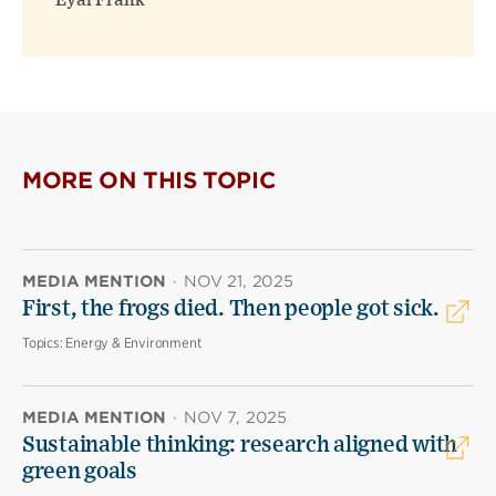
Eyal Frank
MORE ON THIS TOPIC
MEDIA MENTION
·
NOV 21, 2025
First, the frogs died. Then people got sick.
Topics:
Energy & Environment
MEDIA MENTION
·
NOV 7, 2025
Sustainable thinking: research aligned with
green goals