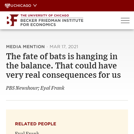
Skip
UCHICAGO
to
content
MEDIA MENTION
·
MAR 17, 2021
The fate of bats is hanging in
the balance. That could have
very real consequences for us
PBS Newshour; Eyal Frank
RELATED PEOPLE