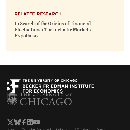
RELATED RESEARCH
In Search of the Origins of Financial
Fluctuations: The Inelastic Markets
Hypothesis
About
Frontier Research
Scholars
BFI Working Papers