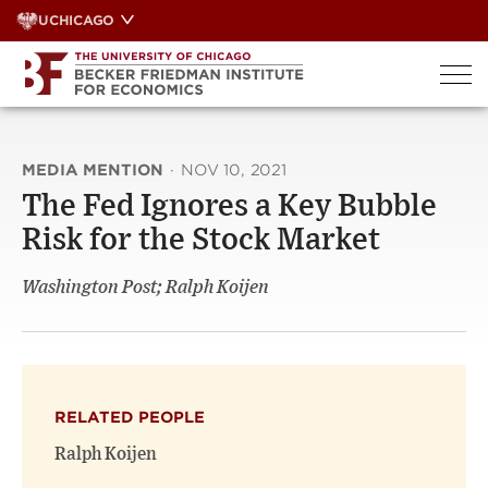
Skip
UCHICAGO
to
content
MEDIA MENTION
·
NOV 10, 2021
The Fed Ignores a Key Bubble
Risk for the Stock Market
Washington Post; Ralph Koijen
RELATED PEOPLE
Ralph Koijen