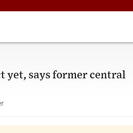
t yet, says former central
er