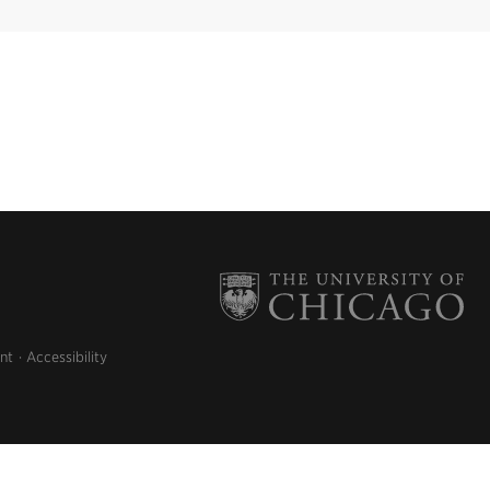
nt
Accessibility