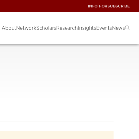
INFO FOR
SUBSCRIBE
About
Network
Scholars
Research
Insights
Events
News