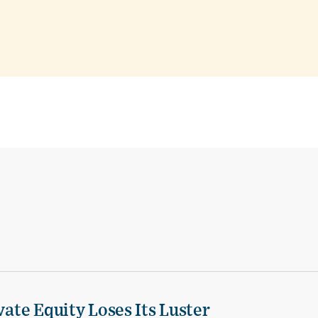
vate Equity Loses Its Luster