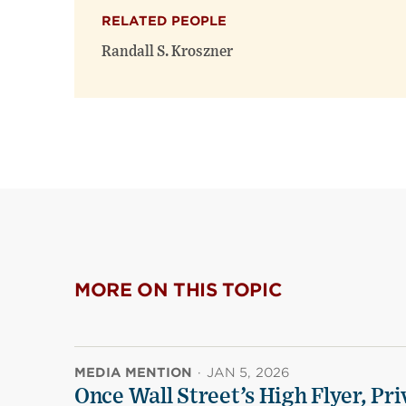
RELATED PEOPLE
Randall S. Kroszner
MORE ON THIS TOPIC
MEDIA MENTION
·
JAN 5, 2026
Once Wall Street’s High Flyer, Pri