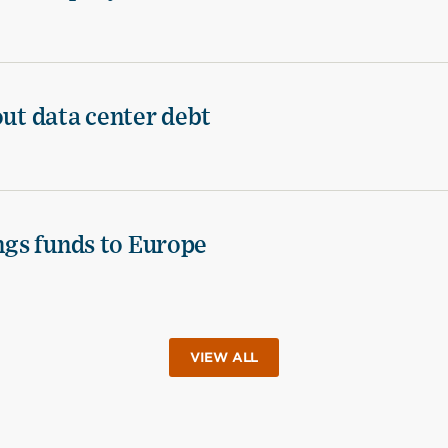
out data center debt
ings funds to Europe
VIEW ALL