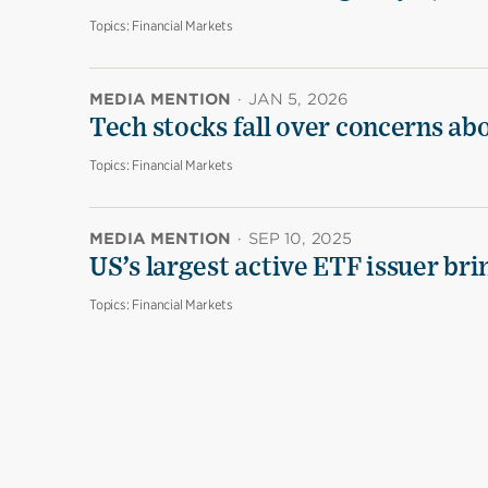
Topics:
Financial Markets
MEDIA MENTION
·
JAN 5, 2026
Tech stocks fall over concerns ab
Topics:
Financial Markets
MEDIA MENTION
·
SEP 10, 2025
US’s largest active ETF issuer br
Topics:
Financial Markets