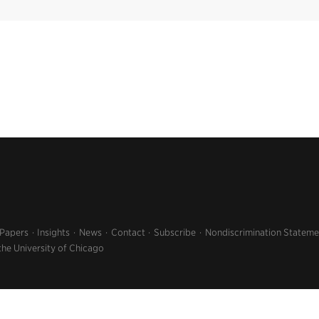
 Papers
Insights
News
Contact
Subscribe
Nondiscrimination Stateme
the University of Chicago