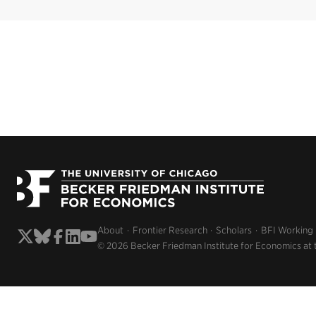
About
Frontier Research
Scholars
BFI Working
© 2026 Becker Friedman Institute for Economics at 