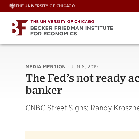
Skip
THE UNIVERSITY OF CHICAGO
to
content
MEDIA MENTION
·
JUN 6, 2019
The Fed’s not ready ac
banker
CNBC Street Signs; Randy Kroszn