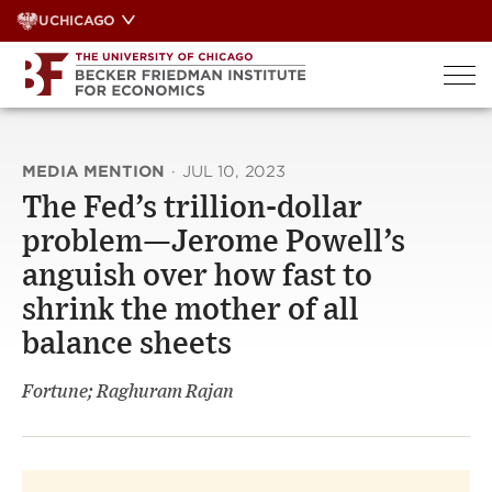
Skip
UCHICAGO
to
content
MEDIA MENTION
·
JUL 10, 2023
The Fed’s trillion-dollar
problem—Jerome Powell’s
anguish over how fast to
shrink the mother of all
balance sheets
Fortune; Raghuram Rajan