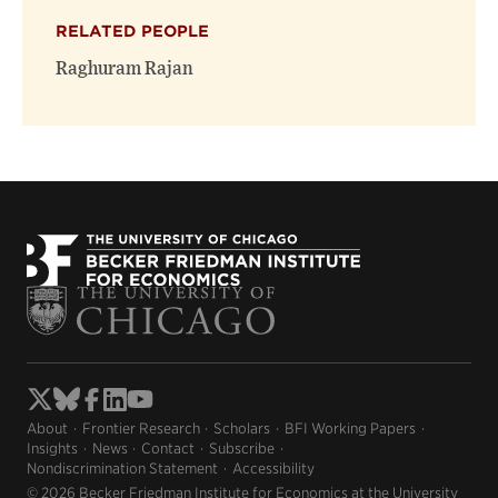
RELATED PEOPLE
Raghuram Rajan
About
Frontier Research
Scholars
BFI Working Papers
Insights
News
Contact
Subscribe
Nondiscrimination Statement
Accessibility
© 2026 Becker Friedman Institute for Economics at the University