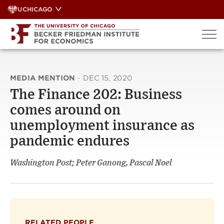
Skip
UCHICAGO
to
content
MEDIA MENTION
·
DEC 15, 2020
The Finance 202: Business
comes around on
unemployment insurance as
pandemic endures
Washington Post; Peter Ganong, Pascal Noel
RELATED PEOPLE