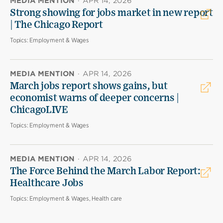
MEDIA MENTION
·
APR 14, 2026
Strong showing for jobs market in new report
| The Chicago Report
Topics:
Employment & Wages
MEDIA MENTION
·
APR 14, 2026
March jobs report shows gains, but
economist warns of deeper concerns |
ChicagoLIVE
Topics:
Employment & Wages
MEDIA MENTION
·
APR 14, 2026
The Force Behind the March Labor Report:
Healthcare Jobs
Topics:
Employment & Wages, Health care