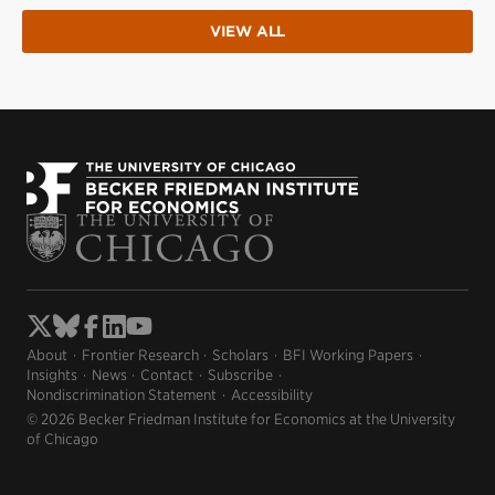
VIEW ALL
About
Frontier Research
Scholars
BFI Working Papers
Insights
News
Contact
Subscribe
Nondiscrimination Statement
Accessibility
© 2026 Becker Friedman Institute for Economics at the University
of Chicago