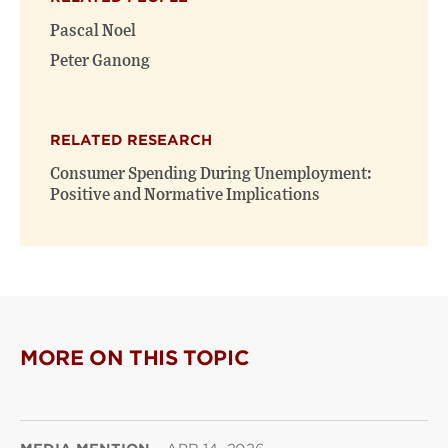
Pascal Noel
Peter Ganong
RELATED RESEARCH
Consumer Spending During Unemployment:
Positive and Normative Implications
MORE ON THIS TOPIC