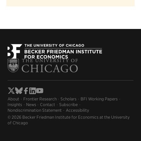
About
Frontier Research
Scholars
BFI Working Papers
Insights
News
Contact
Subscribe
Nondiscrimination Statement
Accessibility
© 2026 Becker Friedman Institute for Economics at the University
of Chicago