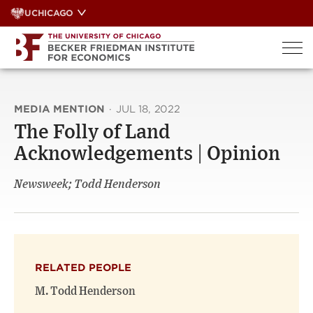
Skip
UCHICAGO
to
content
MEDIA MENTION
·
JUL 18, 2022
The Folly of Land
Acknowledgements | Opinion
Newsweek; Todd Henderson
RELATED PEOPLE
M. Todd Henderson