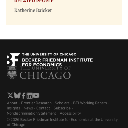
RELATED PEOPLE
Katherine Baicker
About
Frontier Research
Scholars
BFI Working Papers
Insights
News
Contact
Subscribe
Nondiscrimination Statement
Accessibility
© 2026 Becker Friedman Institute for Economics at the University
of Chicago