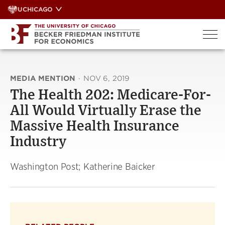
Skip
UCHICAGO
to
content
MEDIA MENTION
·
NOV 6, 2019
The Health 202: Medicare-For-
All Would Virtually Erase the
Massive Health Insurance
Industry
Washington Post; Katherine Baicker