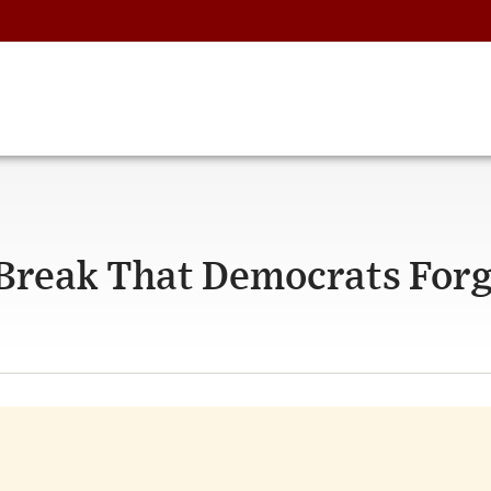
Break That Democrats Forg