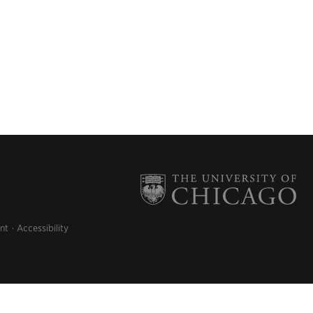
nt
Accessibility