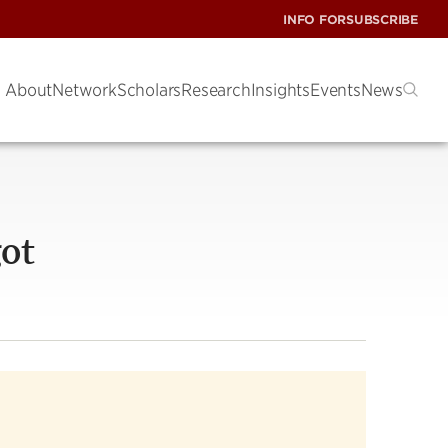
INFO FOR
SUBSCRIBE
About
Network
Scholars
Research
Insights
Events
News
ot