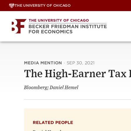
Skip
THE UNIVERSITY OF CHICAGO
to
content
MEDIA MENTION
·
SEP 30, 2021
The High-Earner Tax 
Bloomberg; Daniel Hemel
RELATED PEOPLE