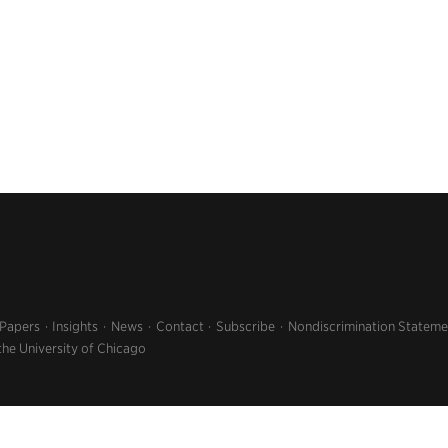
 Papers
Insights
News
Contact
Subscribe
Nondiscrimination Stateme
the University of Chicago