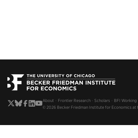
About
Frontier Research
Scholars
BFI Working
© 2026 Becker Friedman Institute for Economics at 