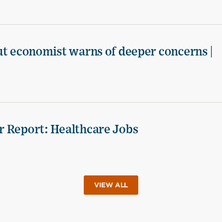
ut economist warns of deeper concerns |
r Report: Healthcare Jobs
VIEW ALL