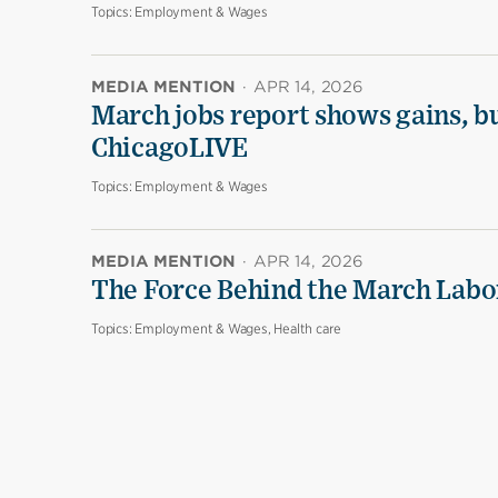
Topics:
Employment & Wages
MEDIA MENTION
·
APR 14, 2026
March jobs report shows gains, b
ChicagoLIVE
Topics:
Employment & Wages
MEDIA MENTION
·
APR 14, 2026
The Force Behind the March Labo
Topics:
Employment & Wages, Health care