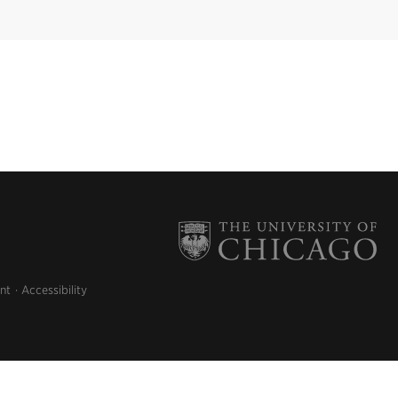
nt
Accessibility