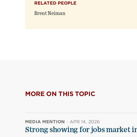
RELATED PEOPLE
Brent Neiman
MORE ON THIS TOPIC
MEDIA MENTION
·
APR 14, 2026
Strong showing for jobs market i