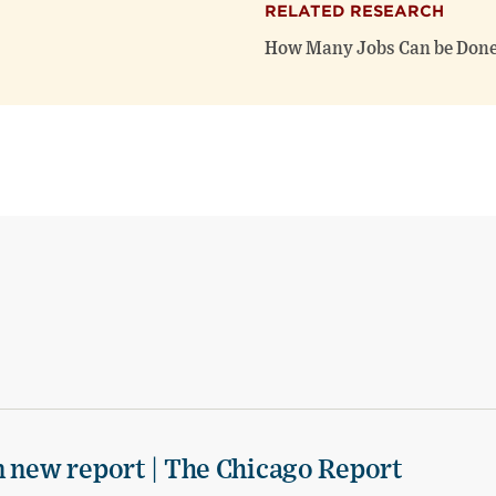
RELATED RESEARCH
How Many Jobs Can be Done
n new report | The Chicago Report