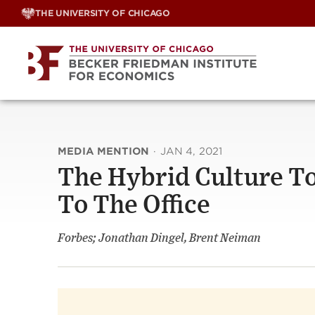
Skip
THE UNIVERSITY OF CHICAGO
to
content
MEDIA MENTION
·
JAN 4, 2021
The Hybrid Culture T
To The Office
Forbes; Jonathan Dingel, Brent Neiman