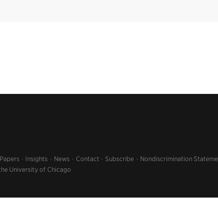
 Papers
Insights
News
Contact
Subscribe
Nondiscrimination Stateme
the University of Chicago