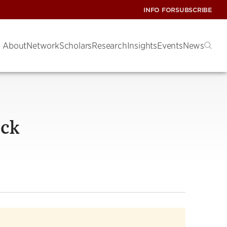
INFO FOR
SUBSCRIBE
About
Network
Scholars
Research
Insights
Events
News
ack