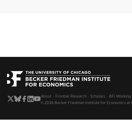
About
Frontier Research
Scholars
BFI Working
© 2026 Becker Friedman Institute for Economics at 