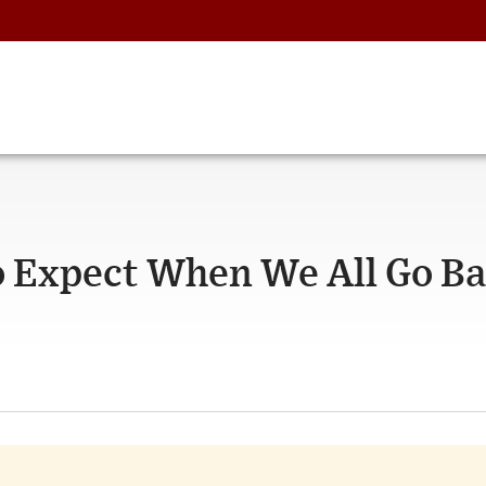
o Expect When We All Go B