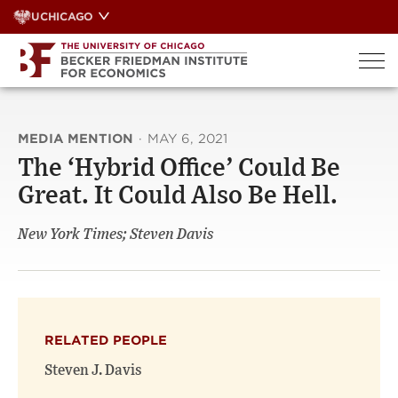
Skip
UCHICAGO
to
content
MEDIA MENTION
·
MAY 6, 2021
The ‘Hybrid Office’ Could Be
Great. It Could Also Be Hell.
New York Times; Steven Davis
RELATED PEOPLE
Steven J. Davis