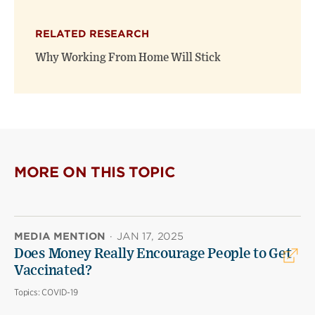
RELATED RESEARCH
Why Working From Home Will Stick
MORE ON THIS TOPIC
MEDIA MENTION
·
JAN 17, 2025
Does Money Really Encourage People to Get
Vaccinated?
Topics:
COVID-19