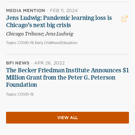
MEDIA MENTION
·
FEB 11, 2024
Jens Ludwig: Pandemic learning loss is
Chicago’s next big crisis
Chicago Tribune; Jens Ludwig
Topics:
COVID-19, Early Childhood Education
BFI NEWS
·
APR 26, 2022
The Becker Friedman Institute Announces $1
Million Grant from the Peter G. Peterson
Foundation
Topics:
COVID-19
VIEW ALL