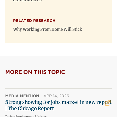
Steven J. Davis
RELATED RESEARCH
Why Working From Home Will Stick
MORE ON THIS TOPIC
MEDIA MENTION
·
APR 14, 2026
Strong showing for jobs market in new report
| The Chicago Report
Topics:
Employment & Wages