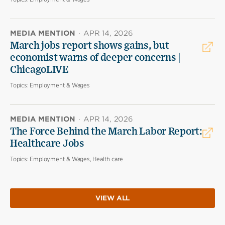
MEDIA MENTION
·
APR 14, 2026
March jobs report shows gains, but
economist warns of deeper concerns |
ChicagoLIVE
Topics:
Employment & Wages
MEDIA MENTION
·
APR 14, 2026
The Force Behind the March Labor Report:
Healthcare Jobs
Topics:
Employment & Wages, Health care
VIEW ALL