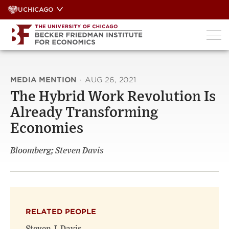
Skip
UCHICAGO
to
content
MEDIA MENTION
·
AUG 26, 2021
The Hybrid Work Revolution Is
Already Transforming
Economies
Bloomberg; Steven Davis
RELATED PEOPLE