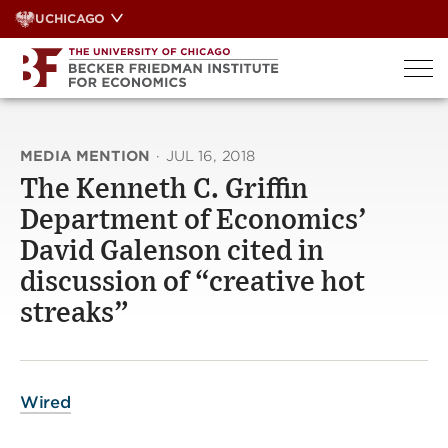
Skip
UCHICAGO
to
content
MEDIA MENTION
·
JUL 16, 2018
The Kenneth C. Griffin
Department of Economics’
David Galenson cited in
discussion of “creative hot
streaks”
Wired