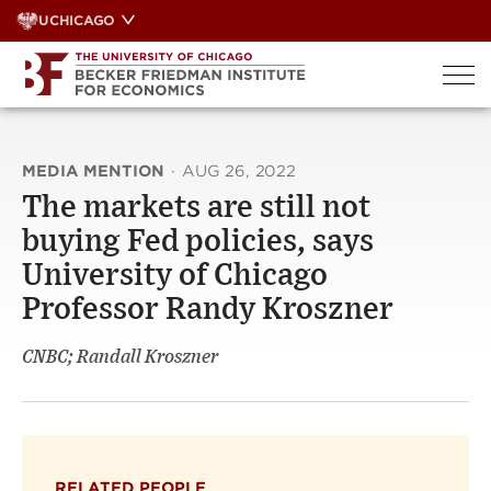
Skip
UCHICAGO
to
content
MEDIA MENTION
·
AUG 26, 2022
The markets are still not
buying Fed policies, says
University of Chicago
Professor Randy Kroszner
CNBC; Randall Kroszner
RELATED PEOPLE