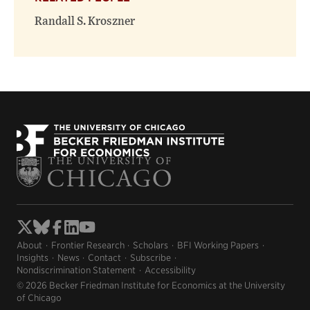
Randall S. Kroszner
About
Frontier Research
Scholars
BFI Working Papers
Insights
News
Contact
Subscribe
Nondiscrimination Statement
Accessibility
© 2026 Becker Friedman Institute for Economics at the University
of Chicago