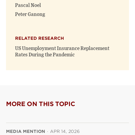
Pascal Noel
Peter Ganong
RELATED RESEARCH
US Unemployment Insurance Replacement
Rates During the Pandemic
MORE ON THIS TOPIC
MEDIA MENTION
·
APR 14, 2026