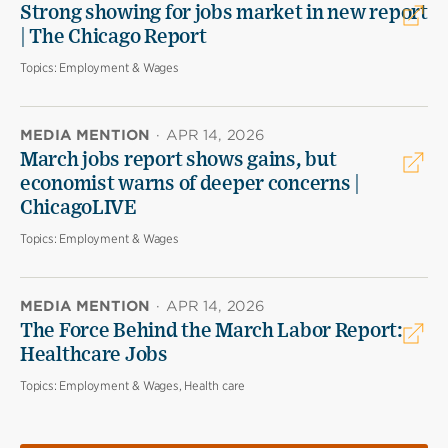
Strong showing for jobs market in new report
| The Chicago Report
Topics:
Employment & Wages
MEDIA MENTION
·
APR 14, 2026
March jobs report shows gains, but
economist warns of deeper concerns |
ChicagoLIVE
Topics:
Employment & Wages
MEDIA MENTION
·
APR 14, 2026
The Force Behind the March Labor Report:
Healthcare Jobs
Topics:
Employment & Wages, Health care