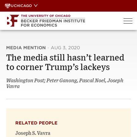
Skip
UCHICAGO
to
content
MEDIA MENTION
·
AUG 3, 2020
The media still hasn’t learned
to corner Trump’s lackeys
Washington Post; Peter Ganong, Pascal Noel, Joseph
Vavra
RELATED PEOPLE
Joseph S. Vavra