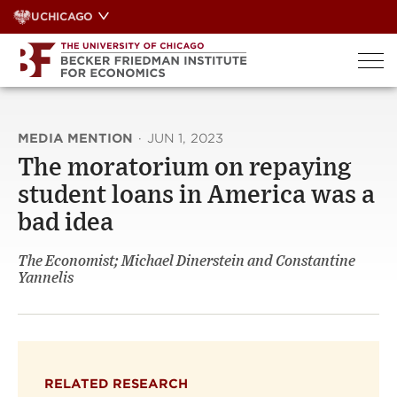
Skip
UCHICAGO
to
content
MEDIA MENTION
·
JUN 1, 2023
The moratorium on repaying
student loans in America was a
bad idea
The Economist; Michael Dinerstein and Constantine
Yannelis
RELATED RESEARCH