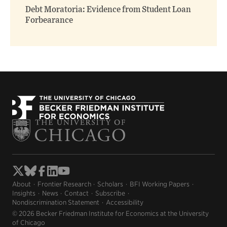
Debt Moratoria: Evidence from Student Loan
Forbearance
About
Frontier Research
Scholars
BFI Working Papers
Insights
News
Contact
Subscribe
Nondiscrimination Statement
Accessibility
© 2026 Becker Friedman Institute for Economics at the University
of Chicago