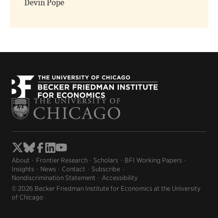
Devin Pope
About
Frontier Research
Scholars
BFI Working Papers
Insights
News
Contact
Subscribe
Nondiscrimination Statement
Accessibility
© 2026 Becker Friedman Institute for Economics at the University
of Chicago