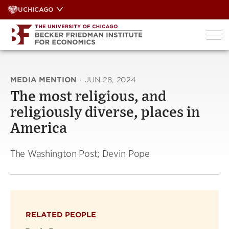
Skip
UCHICAGO
to
content
MEDIA MENTION
·
JUN 28, 2024
The most religious, and
religiously diverse, places in
America
The Washington Post; Devin Pope
RELATED PEOPLE