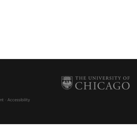
nt
Accessibility