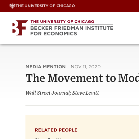
Skip
THE UNIVERSITY OF CHICAGO
to
content
MEDIA MENTION
·
NOV 11, 2020
The Movement to Mod
Wall Street Journal; Steve Levitt
RELATED PEOPLE