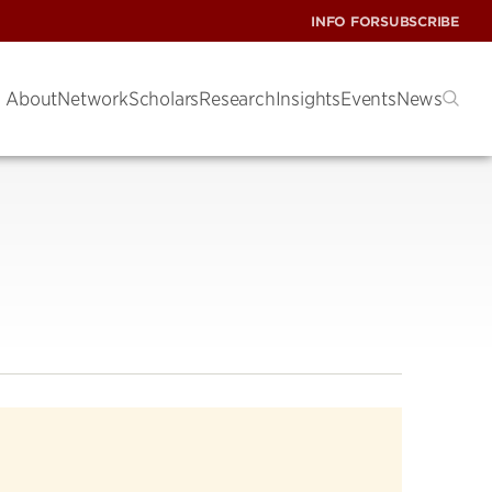
INFO FOR
SUBSCRIBE
About
Network
Scholars
Research
Insights
Events
News