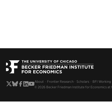
About
Frontier Research
Scholars
BFI Working
© 2026 Becker Friedman Institute for Economics at 