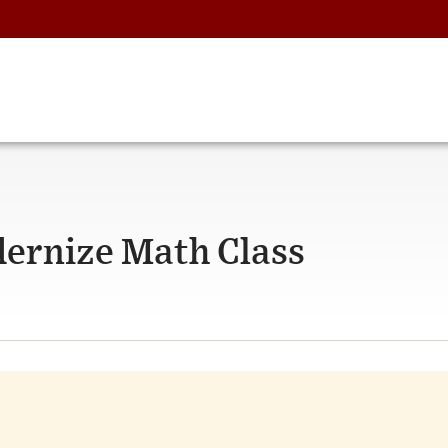
ernize Math Class