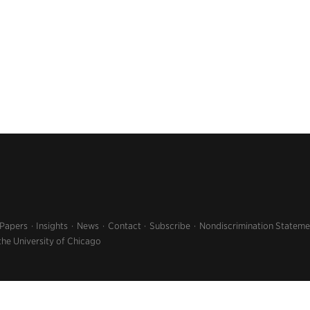
 Papers
Insights
News
Contact
Subscribe
Nondiscrimination Stateme
the University of Chicago