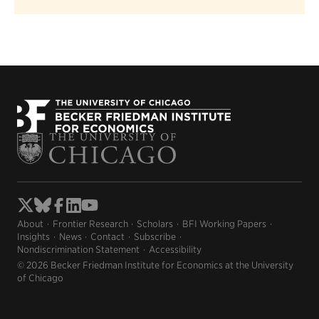
About
Frontier Research
Scholars
BFI Working Papers
Insights
News
Contact
Subscribe
Nondiscrimination Statement
Accessibility
© 2026 Becker Friedman Institute for Economics at the University
of Chicago