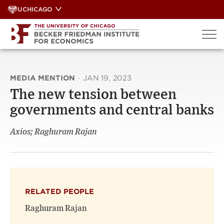
Skip
UCHICAGO
to
content
MEDIA MENTION
·
JAN 19, 2023
The new tension between
governments and central banks
Axios; Raghuram Rajan
RELATED PEOPLE
Raghuram Rajan