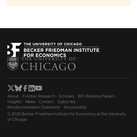
About
Frontier Research
Scholars
BFI Working Papers
Insights
News
Contact
Subscribe
Nondiscrimination Statement
Accessibility
© 2026 Becker Friedman Institute for Economics at the University
of Chicago