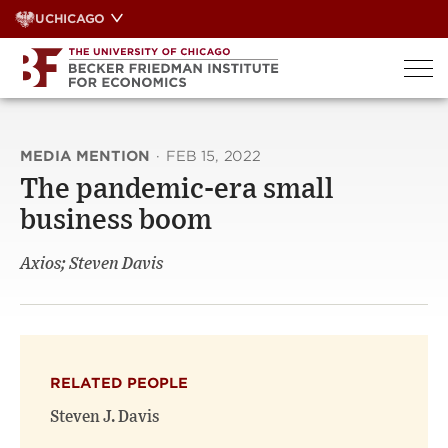
Skip
UCHICAGO
to
content
MEDIA MENTION
·
FEB 15, 2022
The pandemic-era small
business boom
Axios; Steven Davis
RELATED PEOPLE
Steven J. Davis