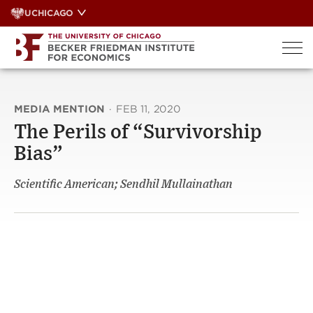
Skip
UCHICAGO
to
content
MEDIA MENTION
·
FEB 11, 2020
The Perils of “Survivorship
Bias”
Scientific American; Sendhil Mullainathan