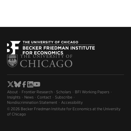
About
Frontier Research
Scholars
BFI Working Papers
Insights
News
Contact
Subscribe
Nondiscrimination Statement
Accessibility
© 2026 Becker Friedman Institute for Economics at the University
of Chicago