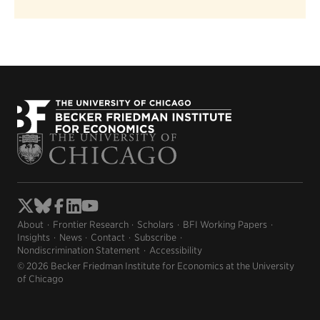
About
Frontier Research
Scholars
BFI Working Papers
Insights
News
Contact
Subscribe
Nondiscrimination Statement
Accessibility
© 2026 Becker Friedman Institute for Economics at the University
of Chicago