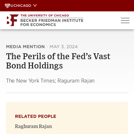
Skip
UCHICAGO
to
content
MEDIA MENTION
·
MAY 3, 2024
The Perils of the Fed’s Vast
Bond Holdings
The New York Times; Raguram Rajan
RELATED PEOPLE
Raghuram Rajan