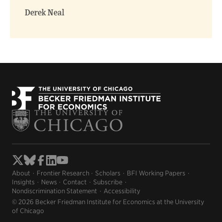
window)
window)
Derek Neal
About
Frontier Research
Scholars
BFI Working Papers
Insights
News
Contact
Subscribe
Nondiscrimination Statement
Accessibility
© 2026 Becker Friedman Institute for Economics at the University
of Chicago