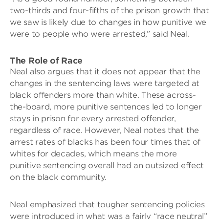
two-thirds and four-fifths of the prison growth that
we saw is likely due to changes in how punitive we
were to people who were arrested,” said Neal.
The Role of Race
Neal also argues that it does not appear that the
changes in the sentencing laws were targeted at
black offenders more than white. These across-
the-board, more punitive sentences led to longer
stays in prison for every arrested offender,
regardless of race. However, Neal notes that the
arrest rates of blacks has been four times that of
whites for decades, which means the more
punitive sentencing overall had an outsized effect
on the black community.
Neal emphasized that tougher sentencing policies
were introduced in what was a fairly “race neutral”