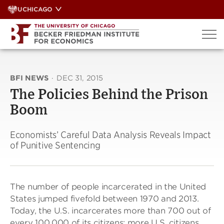
Skip
UCHICAGO
to
content
BFI NEWS
·
DEC 31, 2015
The Policies Behind the Prison
Boom
Economists’ Careful Data Analysis Reveals Impact
of Punitive Sentencing
The number of people incarcerated in the United
States jumped fivefold between 1970 and 2013.
Today, the U.S. incarcerates more than 700 out of
every 100,000 of its citizens; more U.S. citizens