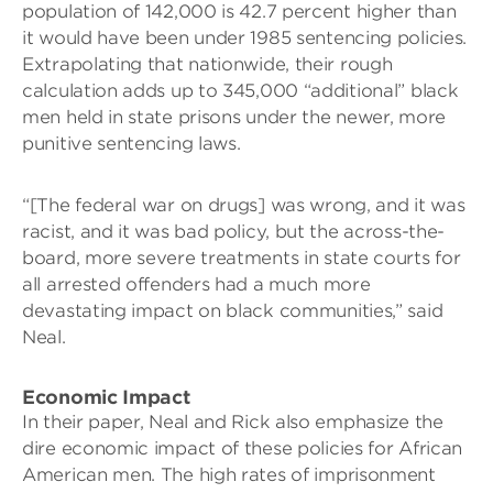
population of 142,000 is 42.7 percent higher than
it would have been under 1985 sentencing policies.
Extrapolating that nationwide, their rough
calculation adds up to 345,000 “additional” black
men held in state prisons under the newer, more
punitive sentencing laws.
“[The federal war on drugs] was wrong, and it was
racist, and it was bad policy, but the across-the-
board, more severe treatments in state courts for
all arrested offenders had a much more
devastating impact on black communities,” said
Neal.
Economic Impact
In their paper, Neal and Rick also emphasize the
dire economic impact of these policies for African
American men. The high rates of imprisonment