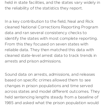
held in state facilities, and the states vary widely in
the reliability of the statistics they report.
In a key contribution to the field, Neal and Rick
cleaned National Corrections Reporting Program
data and ran several consistency checks to
identify the states with most complete reporting.
From this they focused on seven states with
reliable data. They then matched this data with
cleaned state-level arrest data to track trends in
arrests and prison admissions.
Sound data on arrests, admissions, and releases
based on specific crimes allowed them to see
changes in prison populations and time served
across states and model different outcomes. They
held sentencing lengths steady from a baseline of
1985 and asked what the prison population would