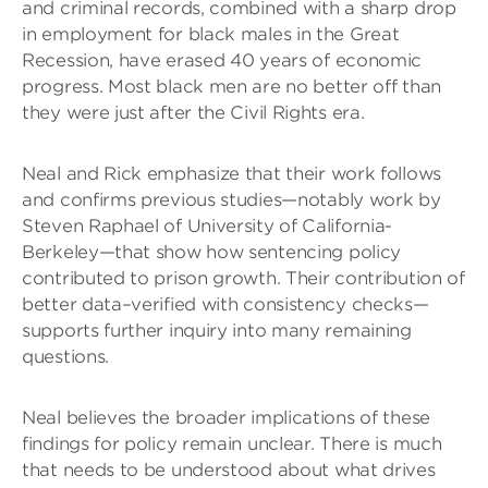
and criminal records, combined with a sharp drop
in employment for black males in the Great
Recession, have erased 40 years of economic
progress. Most black men are no better off than
they were just after the Civil Rights era.
Neal and Rick emphasize that their work follows
and confirms previous studies—notably work by
Steven Raphael of University of California-
Berkeley—that show how sentencing policy
contributed to prison growth. Their contribution of
better data–verified with consistency checks—
supports further inquiry into many remaining
questions.
Neal believes the broader implications of these
findings for policy remain unclear. There is much
that needs to be understood about what drives