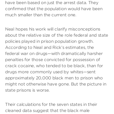
have been based on just the arrest data. They
confirmed that the population would have been
much smaller than the current one.
Neal hopes his work will clarify misconceptions
about the relative size of the role federal and state
policies played in prison population growth.
According to Neal and Rick’s estimates, the
federal war on drugs—with dramatically harsher
penalties for those convicted for possession of
crack cocaine, who tended to be black, than for
drugs more commonly used by whites—sent
approximately 20,000 black men to prison who
might not otherwise have gone. But the picture in
state prisons is worse.
Their calculations for the seven states in their
cleaned data suggest that the black male