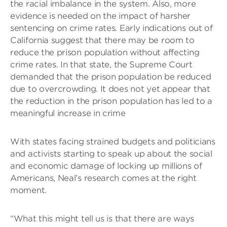
the racial imbalance in the system. Also, more
evidence is needed on the impact of harsher
sentencing on crime rates. Early indications out of
California suggest that there may be room to
reduce the prison population without affecting
crime rates. In that state, the Supreme Court
demanded that the prison population be reduced
due to overcrowding. It does not yet appear that
the reduction in the prison population has led to a
meaningful increase in crime
With states facing strained budgets and politicians
and activists starting to speak up about the social
and economic damage of locking up millions of
Americans, Neal’s research comes at the right
moment.
“What this might tell us is that there are ways