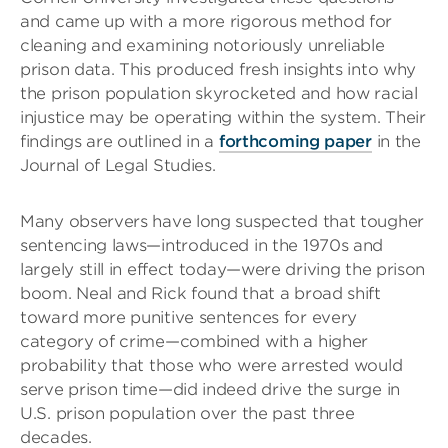
and came up with a more rigorous method for
cleaning and examining notoriously unreliable
prison data. This produced fresh insights into why
the prison population skyrocketed and how racial
injustice may be operating within the system. Their
findings are outlined in a
forthcoming paper
in the
Journal of Legal Studies.
Many observers have long suspected that tougher
sentencing laws—introduced in the 1970s and
largely still in effect today—were driving the prison
boom. Neal and Rick found that a broad shift
toward more punitive sentences for every
category of crime—combined with a higher
probability that those who were arrested would
serve prison time—did indeed drive the surge in
U.S. prison population over the past three
decades.