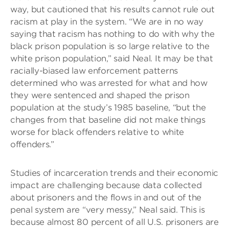
way, but cautioned that his results cannot rule out
racism at play in the system. “We are in no way
saying that racism has nothing to do with why the
black prison population is so large relative to the
white prison population,” said Neal. It may be that
racially-biased law enforcement patterns
determined who was arrested for what and how
they were sentenced and shaped the prison
population at the study’s 1985 baseline, “but the
changes from that baseline did not make things
worse for black offenders relative to white
offenders.”
Studies of incarceration trends and their economic
impact are challenging because data collected
about prisoners and the flows in and out of the
penal system are “very messy,” Neal said. This is
because almost 80 percent of all U.S. prisoners are