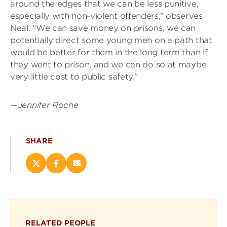
around the edges that we can be less punitive,
especially with non-violent offenders,” observes
Neal. “We can save money on prisons, we can
potentially direct some young men on a path that
would be better for them in the long term than if
they went to prison, and we can do so at maybe
very little cost to public safety.”
—
Jennifer Roche
SHARE
Share
Share
Email
this
this
this
page
page
page
on
on
(opens
X
Facebook
new
(opens
(opens
window)
RELATED PEOPLE
new
new