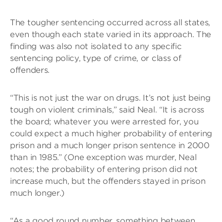
The tougher sentencing occurred across all states,
even though each state varied in its approach. The
finding was also not isolated to any specific
sentencing policy, type of crime, or class of
offenders.
“This is not just the war on drugs. It’s not just being
tough on violent criminals,” said Neal. “It is across
the board; whatever you were arrested for, you
could expect a much higher probability of entering
prison and a much longer prison sentence in 2000
than in 1985.” (One exception was murder, Neal
notes; the probability of entering prison did not
increase much, but the offenders stayed in prison
much longer.)
“As a good round number, something between