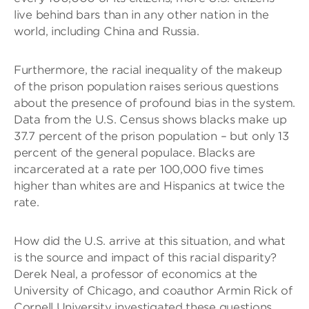
live behind bars than in any other nation in the
world, including China and Russia.
Furthermore, the racial inequality of the makeup
of the prison population raises serious questions
about the presence of profound bias in the system.
Data from the U.S. Census shows blacks make up
37.7 percent of the prison population – but only 13
percent of the general populace. Blacks are
incarcerated at a rate per 100,000 five times
higher than whites are and Hispanics at twice the
rate.
How did the U.S. arrive at this situation, and what
is the source and impact of this racial disparity?
Derek Neal, a professor of economics at the
University of Chicago, and coauthor Armin Rick of
Cornell University investigated these questions