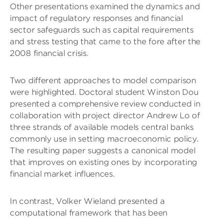
Other presentations examined the dynamics and
impact of regulatory responses and financial
sector safeguards such as capital requirements
and stress testing that came to the fore after the
2008 financial crisis.
Two different approaches to model comparison
were highlighted. Doctoral student Winston Dou
presented a comprehensive review conducted in
collaboration with project director Andrew Lo of
three strands of available models central banks
commonly use in setting macroeconomic policy.
The resulting paper suggests a canonical model
that improves on existing ones by incorporating
financial market influences.
In contrast, Volker Wieland presented a
computational framework that has been