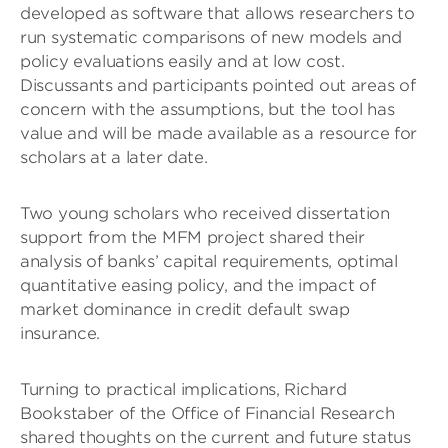
developed as software that allows researchers to
run systematic comparisons of new models and
policy evaluations easily and at low cost.
Discussants and participants pointed out areas of
concern with the assumptions, but the tool has
value and will be made available as a resource for
scholars at a later date.
Two young scholars who received dissertation
support from the MFM project shared their
analysis of banks’ capital requirements, optimal
quantitative easing policy, and the impact of
market dominance in credit default swap
insurance.
Turning to practical implications, Richard
Bookstaber of the Office of Financial Research
shared thoughts on the current and future status