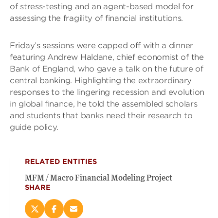
of stress-testing and an agent-based model for
assessing the fragility of financial institutions.
Friday’s sessions were capped off with a dinner
featuring Andrew Haldane, chief economist of the
Bank of England, who gave a talk on the future of
central banking. Highlighting the extraordinary
responses to the lingering recession and evolution
in global finance, he told the assembled scholars
and students that banks need their research to
guide policy.
RELATED ENTITIES
MFM / Macro Financial Modeling Project
SHARE
Share
Share
Email