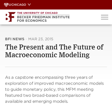
Skip
UCHICAGO
to
content
BFI NEWS
·
MAR 23, 2015
The Present and The Future of
Macroeconomic Modeling
As a capstone encompassing three years of
exploration of improved macroeconomic models
to guide monetary policy, this MFM meeting
featured two broad-based comparisons of
available and emerging models.