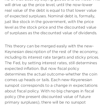
will drive up the price level, until the now-lower
real value of the debt is equal to that lower value
of expected surpluses. Nominal debt is, formally,
just like stock in the government, with the price
level as the stock price and the discounted value
of surpluses as the discounted value of dividends.
This theory can be merged easily with the new-
Keynesian description of the rest of the economy,
including its interest rate targets and sticky prices.
The Fed, by setting interest rates, still determines
expected inflation. But now fiscal policy
determines the actual outcome-whether the coin
comes up heads or tails. Each new-Keyenesian
sunspot corresponds to a change in expectations
about fiscal policy. With no big changes in fiscal
policy (the present discounted value of future
primary surpluses), there will be no sunspot