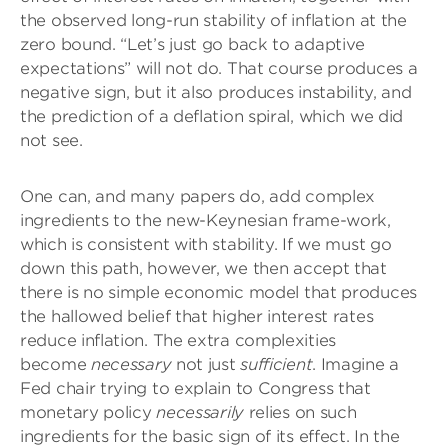
the observed long-run stability of inflation at the
zero bound. “Let’s just go back to adaptive
expectations” will not do. That course produces a
negative sign, but it also produces instability, and
the prediction of a deflation spiral, which we did
not see.
One can, and many papers do, add complex
ingredients to the new-Keynesian frame-work,
which is consistent with stability. If we must go
down this path, however, we then accept that
there is no simple economic model that produces
the hallowed belief that higher interest rates
reduce inflation. The extra complexities
become
necessary
not just
sufficient
. Imagine a
Fed chair trying to explain to Congress that
monetary policy
necessarily
relies on such
ingredients for the basic sign of its effect. In the