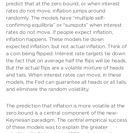
predict that at the zero bound, or when interest
rates do not move, inflation jumps around
randomly. The models have “multiple self-
confirmng equilibria” or “sunspots” when interest
rates do not move. If people expect inflation,
inflation happens. These models tie down
expected inflation, but not actual inflation. Think of
a coin being flipped. Interest rate targets tie down
the fact that on average half the flips will be heads.
But the actual flips are a volatile mixture of heads
and tails. When interest rates can move, in these
models, the Fed can guarantee all heads or all tails,
and eliminate the random volatility.
The prediction that inflation is more volatile at the
zero bound is a central component of the new-
Keynesian paradigm. The central empirical success
of these models was to explain the greater