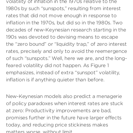
volatility of inflation in the 1970s relative to the
1980s by such “sunspots,” resulting from interest
rates that did not move enough in response to
inflation in the 1970s, but did so in the 1980s. Two
decades of new-Keynesian research starting in the
190s was devoted to devising means to escape
the “zero bound” or “liquidity trap,” of zero interest
rates, precisely and only to avoid the reemergence
of such “sunspots.” Well, here we are, and the long-
feared volatility did not happen. As Figure 1
emphasizes, instead of extra “sunspot” volatility,
inflation is if anything quieter than before.
New-Keynesian models also predict a menagerie
of policy paradoxes when interest rates are stuck
at zero: Productivity improvements are bad,
promises further in the future have larger effects
today, and reducing price stickiness makes
matters worse, without limit.