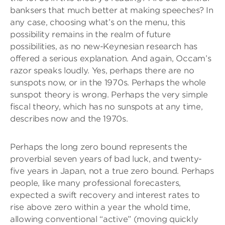
banksers that much better at making speeches? In
any case, choosing what’s on the menu, this
possibility remains in the realm of future
possibilities, as no new-Keynesian research has
offered a serious explanation. And again, Occam’s
razor speaks loudly. Yes, perhaps there are no
sunspots now, or in the 1970s. Perhaps the whole
sunspot theory is wrong. Perhaps the very simple
fiscal theory, which has no sunspots at any time,
describes now and the 1970s.
Perhaps the long zero bound represents the
proverbial seven years of bad luck, and twenty-
five years in Japan, not a true zero bound. Perhaps
people, like many professional forecasters,
expected a swift recovery and interest rates to
rise above zero within a year the whold time,
allowing conventional “active” (moving quickly