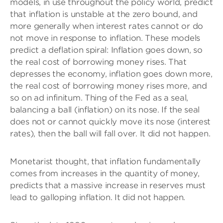
models, in use throughout the policy world, predict
that inflation is unstable at the zero bound, and
more generally when interest rates cannot or do
not move in response to inflation. These models
predict a deflation spiral: Inflation goes down, so
the real cost of borrowing money rises. That
depresses the economy, inflation goes down more,
the real cost of borrowing money rises more, and
so on ad infinitum. Thing of the Fed as a seal,
balancing a ball (inflation) on its nose. If the seal
does not or cannot quickly move its nose (interest
rates), then the ball will fall over. It did not happen.
Monetarist thought, that inflation fundamentally
comes from increases in the quantity of money,
predicts that a massive increase in reserves must
lead to galloping inflation. It did not happen.