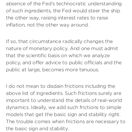
absence of the Fed’s technocratic understanding
of such ingredients, the Fed would steer the ship
the other way, raising interest rates to raise
inflation, not the other way around.
If so, that circumstance radically changes the
nature of monetary policy. And one must admit
that the scientific basis on which we analyze
policy, and offer advice to public officials and the
public at large, becomes more tenuous.
I do not mean to disdain frictions including the
above list of ingredients. Such frictions surely are
important to understand the details of real-world
dynamics. Ideally, we add such frictions to simple
models that get the basic sign and stability right.
The trouble comes when frictions are necessary to
the basic sign and stability.