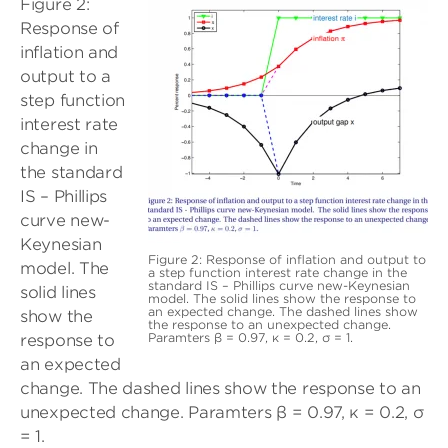
Figure 2:
Response of
inflation and
output to a
step function
interest rate
change in
the standard
IS – Phillips
curve new-
Keynesian
Figure 2: Response of inflation and output to
model. The
a step function interest rate change in the
standard IS – Phillips curve new-Keynesian
solid lines
model. The solid lines show the response to
an expected change. The dashed lines show
show the
the response to an unexpected change.
Paramters β = 0.97, κ = 0.2, σ = 1.
response to
an expected
change. The dashed lines show the response to an
unexpected change. Paramters β = 0.97, κ = 0.2, σ
= 1.