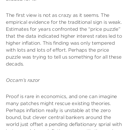
The first view is not as crazy as it seems. The
empirical evidence for the traditional sign is weak.
Estimates for years confronted the “price puzzle”
that the data indicated higher interest rates led to
higher inflation. This finding was only tempered
with lots and lots of effort. Perhaps the price
puzzle was trying to tell us something for all these
decads.
Occam’s razor
Proof is rare in economics, and one can imagine
many patches might rescue existing theories.
Perhaps inflation really is unstable at the zero
bound, but clever central bankers around the
world just offset a pending deflationary sprial with