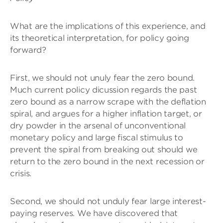
What are the implications of this experience, and
its theoretical interpretation, for policy going
forward?
First, we should not unuly fear the zero bound.
Much current policy dicussion regards the past
zero bound as a narrow scrape with the deflation
spiral, and argues for a higher inflation target, or
dry powder in the arsenal of unconventional
monetary policy and large fiscal stimulus to
prevent the spiral from breaking out should we
return to the zero bound in the next recession or
crisis.
Second, we should not unduly fear large interest-
paying reserves. We have discovered that