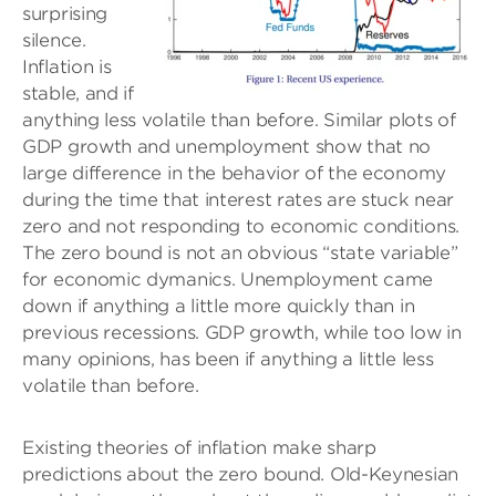
surprising
silence.
Inflation is
stable, and if
anything less volatile than before. Similar plots of
GDP growth and unemployment show that no
large difference in the behavior of the economy
during the time that interest rates are stuck near
zero and not responding to economic conditions.
The zero bound is not an obvious “state variable”
for economic dymanics. Unemployment came
down if anything a little more quickly than in
previous recessions. GDP growth, while too low in
many opinions, has been if anything a little less
volatile than before.
Existing theories of inflation make sharp
predictions about the zero bound. Old-Keynesian