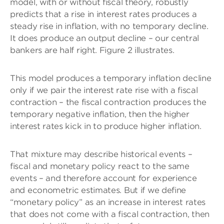
model, with or without fiscal theory, robustly
predicts that a rise in interest rates produces a
steady rise in inflation, with no temporary decline.
It does produce an output decline – our central
bankers are half right. Figure 2 illustrates.
This model produces a temporary inflation decline
only if we pair the interest rate rise with a fiscal
contraction – the fiscal contraction produces the
temporary negative inflation, then the higher
interest rates kick in to produce higher inflation.
That mixture may describe historical events –
fiscal and monetary policy react to the same
events – and therefore account for experience
and econometric estimates. But if we define
“monetary policy” as an increase in interest rates
that does not come with a fiscal contraction, then