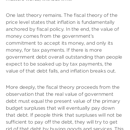
One last theory remains. The fiscal theory of the
price level states that inflation is fundamentally
anchored by fiscal policy. In the end, the value of
money comes from the government’s
commitment to accept its money, and only its
money, for tax payments. If there is more
government debt overall outstanding than people
expect to be soaked up by tax payments, the
value of that debt falls, and inflation breaks out.
More deeply, the fiscal theory proceeds from the
observation that the real value of government
debt must equal the present value of the primary
budget surpluses that will eventually pay down
that debt. If people think that surpluses will not be
sufficient to pay off the debt, they will try to get
rid of that debt by buying goods and services. This