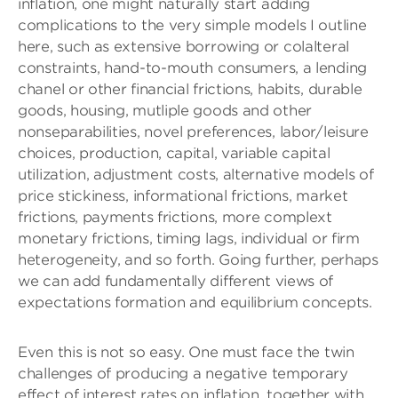
inflation, one might naturally start adding
complications to the very simple models I outline
here, such as extensive borrowing or colalteral
constraints, hand-to-mouth consumers, a lending
chanel or other financial frictions, habits, durable
goods, housing, mutliple goods and other
nonseparabilities, novel preferences, labor/leisure
choices, production, capital, variable capital
utilization, adjustment costs, alternative models of
price stickiness, informational frictions, market
frictions, payments frictions, more complext
monetary frictions, timing lags, individual or firm
heterogeneity, and so forth. Going further, perhaps
we can add fundamentally different views of
expectations formation and equilibrium concepts.
Even this is not so easy. One must face the twin
challenges of producing a negative temporary
effect of interest rates on inflation, together with