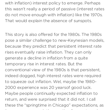
with inflation) interest policy to emerge. Perhaps
this wasn’t really a period of passive (interest rates
do not move enough with inflation) like the 1970s.
That would explain the absence of sunspots.
This story is also offered for the 1980s. The 1980s
pose a similar challenge to new-Keynesian models,
because they predict that persistent interest rate
rises eventually raise inflation. They can only
generate a decline in inflation from a quite
temporary rise in interest rates. But the
conventional view of the 1980s is that persistent,
indeed dogged, high interest rates were required
to squeeze out inflation. Wel, maybe the 1980-
2000 experience was 20 yearsof good luck.
Maybe people continually expected inflation to
return, and were surprised that it did not. I call
these the “springtime in Chicago” expectations, as