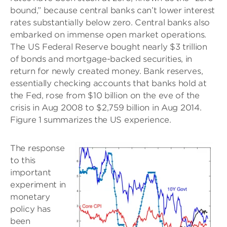
bound,” because central banks can’t lower interest
rates substantially below zero. Central banks also
embarked on immense open market operations.
The US Federal Reserve bought nearly $3 trillion
of bonds and mortgage-backed securities, in
return for newly created money. Bank reserves,
essentially checking accounts that banks hold at
the Fed, rose from $10 billion on the eve of the
crisis in Aug 2008 to $2,759 billion in Aug 2014.
Figure 1 summarizes the US experience.
The response
to this
important
experiment in
monetary
policy has
been