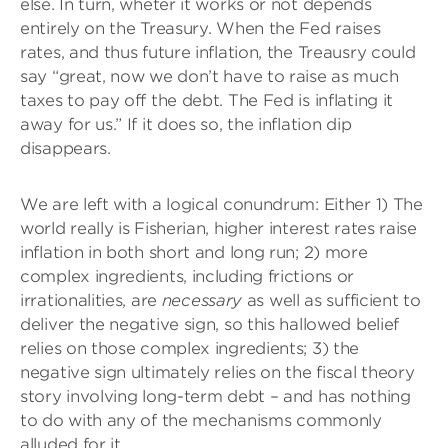
else. In turn, wheter it works or not depends
entirely on the Treasury. When the Fed raises
rates, and thus future inflation, the Treausry could
say “great, now we don’t have to raise as much
taxes to pay off the debt. The Fed is inflating it
away for us.” If it does so, the inflation dip
disappears.
We are left with a logical conundrum: Either 1) The
world really is Fisherian, higher interest rates raise
inflation in both short and long run; 2) more
complex ingredients, including frictions or
irrationalities, are
necessary
as well as sufficient to
deliver the negative sign, so this hallowed belief
relies on those complex ingredients; 3) the
negative sign ultimately relies on the fiscal theory
story involving long-term debt – and has nothing
to do with any of the mechanisms commonly
alluded for it.