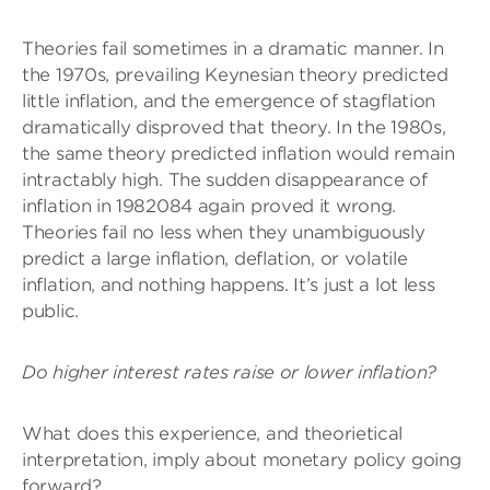
Theories fail sometimes in a dramatic manner. In
the 1970s, prevailing Keynesian theory predicted
little inflation, and the emergence of stagflation
dramatically disproved that theory. In the 1980s,
the same theory predicted inflation would remain
intractably high. The sudden disappearance of
inflation in 1982084 again proved it wrong.
Theories fail no less when they unambiguously
predict a large inflation, deflation, or volatile
inflation, and nothing happens. It’s just a lot less
public.
Do higher interest rates raise or lower inflation?
What does this experience, and theorietical
interpretation, imply about monetary policy going
forward?