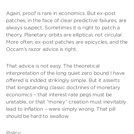
Again, proof is rare in economics. But ex-post
patches, in the face of clear predictive failures, are
always suspect. Sometimes it is right to patch a
theory. Planetary orbits are elliptical, not circular.
More often, ex-post patches are epicycles, and the
Occam’s razor advice is right.
That advice is not easy. The theoretical
interpretation of the long quiet zero bound I have
offered is indded strikingly simple. But it asserts
that longstanding classic doctrines of monetary
economics – that interest rate pegs must be
unstable, or that “money” creation must inevitably
lead to inflation – were simply wrong. That pill
should be hard to swallow.
Policy