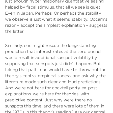
just enough hyperinflationary quantitative easing,
helped by fiscal stimulus, that all we see is quiet.
Even in Japan. Perhaps. Or perhaps the stability
we observe is just what it seems, stability. Occam’s
razor – accept the simplest explanation – suggests
the latter.
Similarly, one might rescue the long-standing
prediction that interest rates at the zero bound
would result in additional sunspot volatility by
supposing that sunspots just didn’t happen. But
taking that path, one would have to throw out the
theory’s central empirical sucess, and ask why the
literature made such clear and loud predictions.
And we’re not here for cocktail party ex-post
explanations, we’re here for theories, with
predictive content. Just why were there no
sunspots this time, and there were lots of them in
the 1970s in this theory’s reading? Are our central