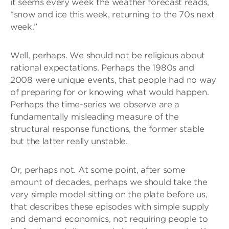
it seems every week the weather forecast reads,
“snow and ice this week, returning to the 70s next
week.”
Well, perhaps. We should not be religious about
rational expectations. Perhaps the 1980s and
2008 were unique events, that people had no way
of preparing for or knowing what would happen.
Perhaps the time-series we observe are a
fundamentally misleading measure of the
structural response functions, the former stable
but the latter really unstable.
Or, perhaps not. At some point, after some
amount of decades, perhaps we should take the
very simple model sitting on the plate before us,
that describes these episodes with simple supply
and demand economics, not requiring people to