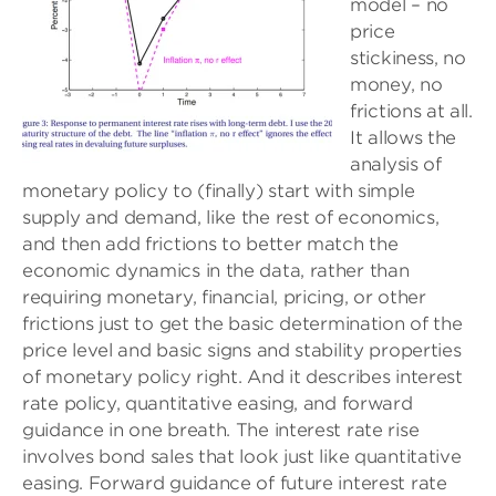
model – no
price
stickiness, no
money, no
frictions at all.
It allows the
analysis of
monetary policy to (finally) start with simple
supply and demand, like the rest of economics,
and then add frictions to better match the
economic dynamics in the data, rather than
requiring monetary, financial, pricing, or other
frictions just to get the basic determination of the
price level and basic signs and stability properties
of monetary policy right. And it describes interest
rate policy, quantitative easing, and forward
guidance in one breath. The interest rate rise
involves bond sales that look just like quantitative
easing. Forward guidance of future interest rate