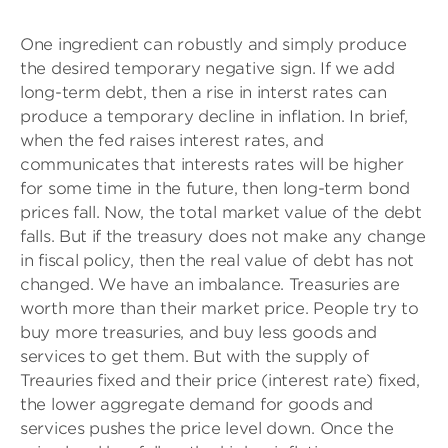
One ingredient can robustly and simply produce
the desired temporary negative sign. If we add
long-term debt, then a rise in interst rates can
produce a temporary decline in inflation. In brief,
when the fed raises interest rates, and
communicates that interests rates will be higher
for some time in the future, then long-term bond
prices fall. Now, the total market value of the debt
falls. But if the treasury does not make any change
in fiscal policy, then the real value of debt has not
changed. We have an imbalance. Treasuries are
worth more than their market price. People try to
buy more treasuries, and buy less goods and
services to get them. But with the supply of
Treauries fixed and their price (interest rate) fixed,
the lower aggregate demand for goods and
services pushes the price level down. Once the