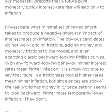
our model still predicts that a future pure
monetary policy interest-rate rise will lead only to
inflation.
I investigate what minimal set of ingredients it
takes to produce a negative short-run impact of
interest rates on inflation. The obvious candidates
do not work: pricing frictions, adding money and
monetary frictions to the model, and even
adapting classic backward-looking Phillips curves.
With any forward-looking behavior, higher interest
rates mean higher inflation. It is simply not true to
say that “sure, in a frictionless model higher rates
mean higher inflation, but since prices are sticky/
the real world has money in it/ price setting seems
to look backward, higher rates temporarily lower
inflation.” They don’t.