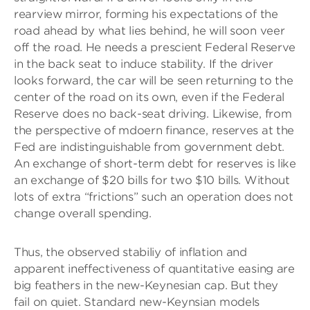
rearview mirror, forming his expectations of the
road ahead by what lies behind, he will soon veer
off the road. He needs a prescient Federal Reserve
in the back seat to induce stability. If the driver
looks forward, the car will be seen returning to the
center of the road on its own, even if the Federal
Reserve does no back-seat driving. Likewise, from
the perspective of mdoern finance, reserves at the
Fed are indistinguishable from government debt.
An exchange of short-term debt for reserves is like
an exchange of $20 bills for two $10 bills. Without
lots of extra “frictions” such an operation does not
change overall spending.
Thus, the observed stabiliy of inflation and
apparent ineffectiveness of quantitative easing are
big feathers in the new-Keynesian cap. But they
fail on quiet. Standard new-Keynsian models