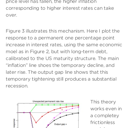
price level has fallen, the higher inflation
corresponding to higher interest rates can take
over.
Figure 3 illustrates this mechanism. Here I plot the
response to a permanent one percentage point
increase in interest rates, using the same economic
moel as in Figure 2, but with long-term debt,
calibrated to the US maturity structure. The main
“inflation” line shoes the temporary decline, and
later rise. The output gap line shows that this
temporary tightening still produces a substantial
recession.
This theory
works even in
a completey
frictionless