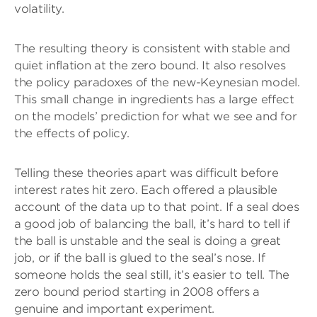
volatility.
The resulting theory is consistent with stable and
quiet inflation at the zero bound. It also resolves
the policy paradoxes of the new-Keynesian model.
This small change in ingredients has a large effect
on the models’ prediction for what we see and for
the effects of policy.
Telling these theories apart was difficult before
interest rates hit zero. Each offered a plausible
account of the data up to that point. If a seal does
a good job of balancing the ball, it’s hard to tell if
the ball is unstable and the seal is doing a great
job, or if the ball is glued to the seal’s nose. If
someone holds the seal still, it’s easier to tell. The
zero bound period starting in 2008 offers a
genuine and important experiment.