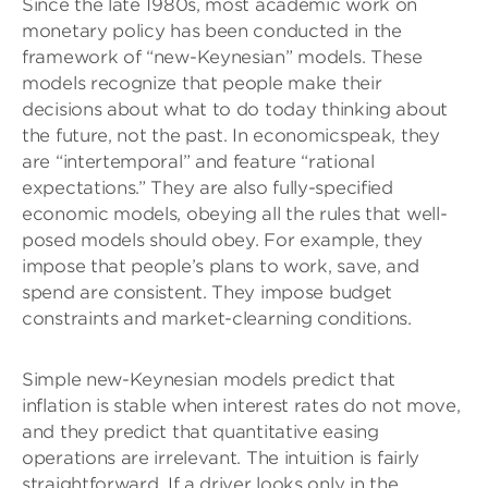
Since the late 1980s, most academic work on
monetary policy has been conducted in the
framework of “new-Keynesian” models. These
models recognize that people make their
decisions about what to do today thinking about
the future, not the past. In economicspeak, they
are “intertemporal” and feature “rational
expectations.” They are also fully-specified
economic models, obeying all the rules that well-
posed models should obey. For example, they
impose that people’s plans to work, save, and
spend are consistent. They impose budget
constraints and market-clearning conditions.
Simple new-Keynesian models predict that
inflation is stable when interest rates do not move,
and they predict that quantitative easing
operations are irrelevant. The intuition is fairly
straightforward. If a driver looks only in the