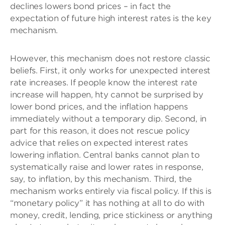
declines lowers bond prices – in fact the
expectation of future high interest rates is the key
mechanism.
However, this mechanism does not restore classic
beliefs. First, it only works for unexpected interest
rate increases. If people know the interest rate
increase will happen, hty cannot be surprised by
lower bond prices, and the inflation happens
immediately without a temporary dip. Second, in
part for this reason, it does not rescue policy
advice that relies on expected interest rates
lowering inflation. Central banks cannot plan to
systematically raise and lower rates in response,
say, to inflation, by this mechanism. Third, the
mechanism works entirely via fiscal policy. If this is
“monetary policy” it has nothing at all to do with
money, credit, lending, price stickiness or anything