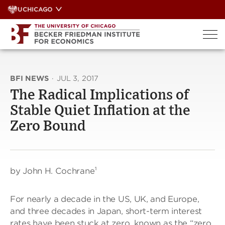
Skip
UCHICAGO
to
content
BFI NEWS
·
JUL 3, 2017
The Radical Implications of
Stable Quiet Inflation at the
Zero Bound
by John H. Cochrane¹
For nearly a decade in the US, UK, and Europe,
and three decades in Japan, short-term interest
rates have been stuck at zero, known as the “zero