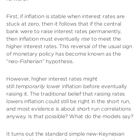
First, if inflation is stable when interest rates are
stuck at zero, then it follows that if the central
bank were to raise interest rates permanently,
then inflation must eventually
rise
to meet the
higher interest rates. This reversal of the usual sign
of monetary policy has become known as the
“neo-Fisherian” hypothesis.
However, higher interest rates might
still
temporarily
lower inflation before eventually
raising it. The traditional belief that raising rates
lowers inflation could still be right in the short run,
and most evidence is about short run correlations
anyway. Is that possible? What do the models say?
It turns out the standard simple new-Keynesian