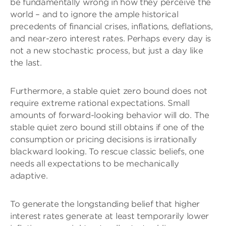
be fundamentally wrong in how they perceive the
world – and to ignore the ample historical
precedents of financial crises, inflations, deflations,
and near-zero interest rates. Perhaps every day is
not a new stochastic process, but just a day like
the last.
Furthermore, a stable quiet zero bound does not
require extreme rational expectations. Small
amounts of forward-looking behavior will do. The
stable quiet zero bound still obtains if one of the
consumption or pricing decisions is irrationally
blackward looking. To rescue classic beliefs, one
needs all expectations to be mechanically
adaptive.
To generate the longstanding belief that higher
interest rates generate at least temporarily lower