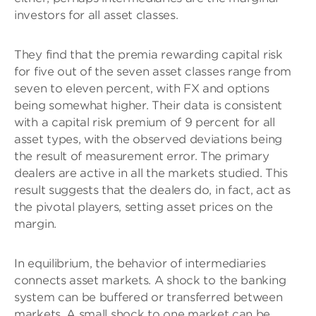
investors for all asset classes.
They find that the premia rewarding capital risk
for five out of the seven asset classes range from
seven to eleven percent, with FX and options
being somewhat higher. Their data is consistent
with a capital risk premium of 9 percent for all
asset types, with the observed deviations being
the result of measurement error. The primary
dealers are active in all the markets studied. This
result suggests that the dealers do, in fact, act as
the pivotal players, setting asset prices on the
margin.
In equilibrium, the behavior of intermediaries
connects asset markets. A shock to the banking
system can be buffered or transferred between
markets. A small shock to one market can be