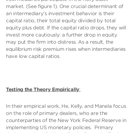
market. (See figure 1). One crucial determinant of
an intermediary’s investment behavior is their
capital ratio, their total equity divided by total
equity plus debt. If the capital ratio drops, they will
invest more cautiously: a further drop in equity
may put the firm into distress. As a result, the
equilibrium risk premium rises when intermediaries
have low capital ratios.
Testing the Theory Empirically
:
In their empirical work, He, Kelly, and Manela focus
on the role of primary dealers, who are the
counterparties of the New York Federal Reserve in
implementing US monetary policies. Primary