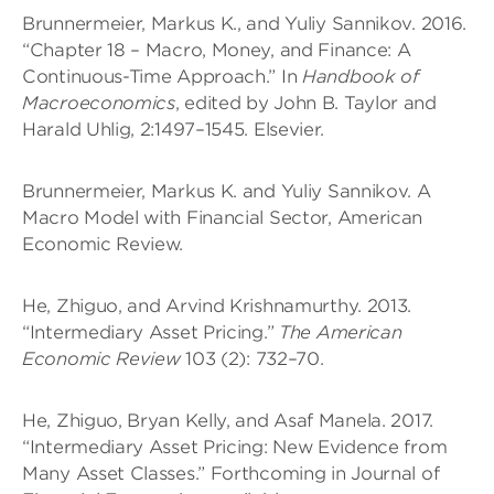
Brunnermeier, Markus K., and Yuliy Sannikov. 2016.
“Chapter 18 – Macro, Money, and Finance: A
Continuous-Time Approach.” In
Handbook of
Macroeconomics
, edited by John B. Taylor and
Harald Uhlig, 2:1497–1545. Elsevier.
Brunnermeier, Markus K. and Yuliy Sannikov. A
Macro Model with Financial Sector, American
Economic Review.
He, Zhiguo, and Arvind Krishnamurthy. 2013.
“Intermediary Asset Pricing.”
The American
Economic Review
103 (2): 732–70.
He, Zhiguo, Bryan Kelly, and Asaf Manela. 2017.
“Intermediary Asset Pricing: New Evidence from
Many Asset Classes.” Forthcoming in Journal of