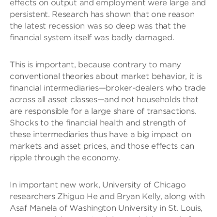
effects on output and employment were large and
persistent. Research has shown that one reason
the latest recession was so deep was that the
financial system itself was badly damaged.
This is important, because contrary to many
conventional theories about market behavior, it is
financial intermediaries—broker-dealers who trade
across all asset classes—and not households that
are responsible for a large share of transactions.
Shocks to the financial health and strength of
these intermediaries thus have a big impact on
markets and asset prices, and those effects can
ripple through the economy.
In important new work, University of Chicago
researchers Zhiguo He and Bryan Kelly, along with
Asaf Manela of Washington University in St. Louis,