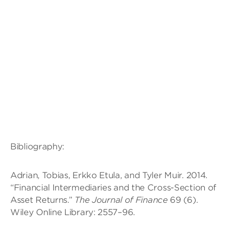
Bibliography:
Adrian, Tobias, Erkko Etula, and Tyler Muir. 2014.
“Financial Intermediaries and the Cross-Section of
Asset Returns.”
The Journal of Finance
69 (6).
Wiley Online Library: 2557–96.