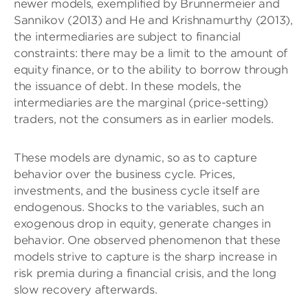
newer models, exemplified by Brunnermeier and
Sannikov (2013) and He and Krishnamurthy (2013),
the intermediaries are subject to financial
constraints: there may be a limit to the amount of
equity finance, or to the ability to borrow through
the issuance of debt. In these models, the
intermediaries are the marginal (price-setting)
traders, not the consumers as in earlier models.
These models are dynamic, so as to capture
behavior over the business cycle. Prices,
investments, and the business cycle itself are
endogenous. Shocks to the variables, such an
exogenous drop in equity, generate changes in
behavior. One observed phenomenon that these
models strive to capture is the sharp increase in
risk premia during a financial crisis, and the long
slow recovery afterwards.