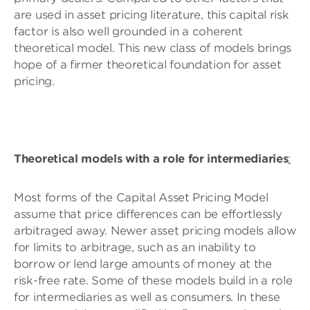
are used in asset pricing literature, this capital risk
factor is also well grounded in a coherent
theoretical model. This new class of models brings
hope of a firmer theoretical foundation for asset
pricing.
Theoretical models with a role for intermediaries
:
Most forms of the Capital Asset Pricing Model
assume that price differences can be effortlessly
arbitraged away. Newer asset pricing models allow
for limits to arbitrage, such as an inability to
borrow or lend large amounts of money at the
risk-free rate. Some of these models build in a role
for intermediaries as well as consumers. In these