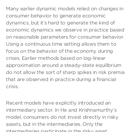
Many earlier dynamic models relied on changes in
consumer behavior to generate economic
dynamics, but it’s hard to generate the kind of
economic dynamics we observe in practice based
on reasonable parameters for consumer behavior.
Using a continuous time setting allows them to
focus on the behavior of the economy during
crises. Earlier methods based on log-linear
approximation around a steady-state equilibrium
do not allow the sort of sharp spikes in risk premia
that are observed in practice during a financial
crisis.
Recent models have explicitly introduced an
intermediary sector. In He and Krishnamurthy’s
model, consumers do not invest directly in risky
assets, but in the intermediaries. Only the
intermediaries participate in the risky asset