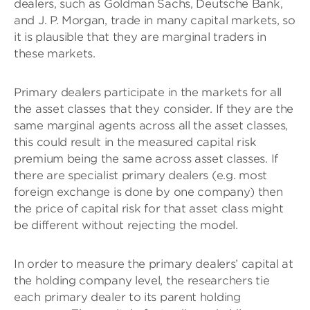
dealers, such as Goldman Sachs, Deutsche Bank,
and J. P. Morgan, trade in many capital markets, so
it is plausible that they are marginal traders in
these markets.
Primary dealers participate in the markets for all
the asset classes that they consider. If they are the
same marginal agents across all the asset classes,
this could result in the measured capital risk
premium being the same across asset classes. If
there are specialist primary dealers (e.g. most
foreign exchange is done by one company) then
the price of capital risk for that asset class might
be different without rejecting the model.
In order to measure the primary dealers’ capital at
the holding company level, the researchers tie
each primary dealer to its parent holding