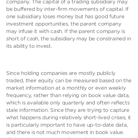
company. The capital of a trading subsidiary may
be buffered by inter-firm movements of capital. If
one subsidiary loses money but has good future
investment opportunities, the parent company
may infuse it with cash. If the parent company is
short of cash, the subsidiary may be constrained in
its ability to invest.
Since holding companies are mostly publicly
traded, their equity can be measured based on the
market information at a monthly or even weekly
frequency, rather than relying on book value data,
which is available only quarterly and often reflects
stale information. Since they are trying to capture
what happens during relatively short-lived crises, it
is particularly important to have up-to-date data,
and there is not much movement in book value.