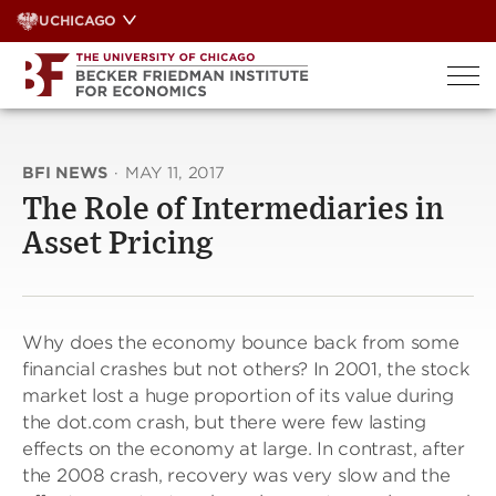
Skip
UCHICAGO
to
content
BFI NEWS
·
MAY 11, 2017
The Role of Intermediaries in
Asset Pricing
Why does the economy bounce back from some
financial crashes but not others? In 2001, the stock
market lost a huge proportion of its value during
the dot.com crash, but there were few lasting
effects on the economy at large. In contrast, after
the 2008 crash, recovery was very slow and the