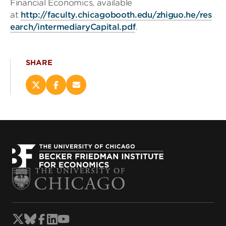
Financial Economics, available
at
http://faculty.chicagobooth.edu/zhiguo.he/res
earch/intermediaryCapital.pdf
.
SHARE
Share
Share
Email
this
this
this
page
page
page
on
on
(opens
X
Facebook
new
(opens
(opens
window)
new
new
window)
window)