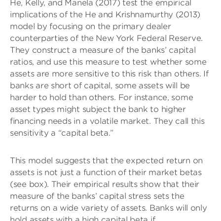
He, Kelly, and Manela (2017) test the empirical
implications of the He and Krishnamurthy (2013)
model by focusing on the primary dealer
counterparties of the New York Federal Reserve.
They construct a measure of the banks’ capital
ratios, and use this measure to test whether some
assets are more sensitive to this risk than others. If
banks are short of capital, some assets will be
harder to hold than others. For instance, some
asset types might subject the bank to higher
financing needs in a volatile market. They call this
sensitivity a “capital beta.”
This model suggests that the expected return on
assets is not just a function of their market betas
(see box). Their empirical results show that their
measure of the banks’ capital stress sets the
returns on a wide variety of assets. Banks will only
hold assets with a high capital beta if