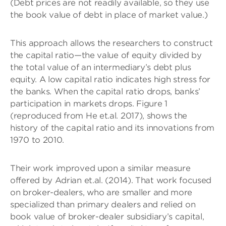
(Debt prices are not readily available, so they use
the book value of debt in place of market value.)
This approach allows the researchers to construct
the capital ratio—the value of equity divided by
the total value of an intermediary’s debt plus
equity. A low capital ratio indicates high stress for
the banks. When the capital ratio drops, banks’
participation in markets drops. Figure 1
(reproduced from He et.al. 2017), shows the
history of the capital ratio and its innovations from
1970 to 2010.
Their work improved upon a similar measure
offered by Adrian et.al. (2014). That work focused
on broker-dealers, who are smaller and more
specialized than primary dealers and relied on
book value of broker-dealer subsidiary’s capital,