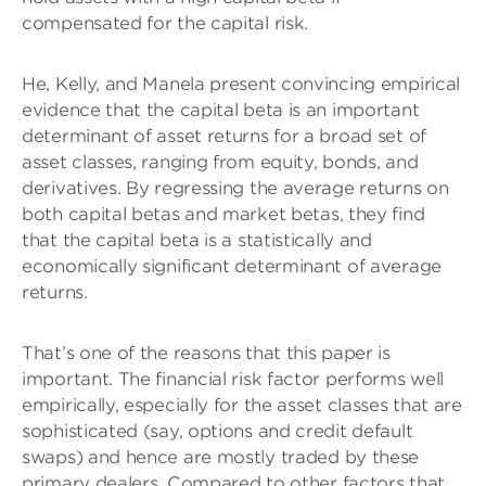
compensated for the capital risk.
He, Kelly, and Manela present convincing empirical
evidence that the capital beta is an important
determinant of asset returns for a broad set of
asset classes, ranging from equity, bonds, and
derivatives. By regressing the average returns on
both capital betas and market betas, they find
that the capital beta is a statistically and
economically significant determinant of average
returns.
That’s one of the reasons that this paper is
important. The financial risk factor performs well
empirically, especially for the asset classes that are
sophisticated (say, options and credit default
swaps) and hence are mostly traded by these
primary dealers. Compared to other factors that