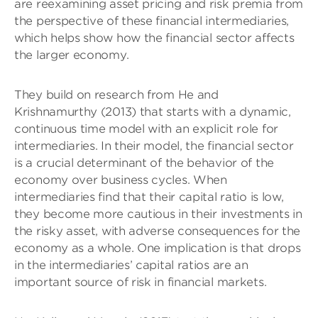
are reexamining asset pricing and risk premia from
the perspective of these financial intermediaries,
which helps show how the financial sector affects
the larger economy.
They build on research from He and
Krishnamurthy (2013) that starts with a dynamic,
continuous time model with an explicit role for
intermediaries. In their model, the financial sector
is a crucial determinant of the behavior of the
economy over business cycles. When
intermediaries find that their capital ratio is low,
they become more cautious in their investments in
the risky asset, with adverse consequences for the
economy as a whole. One implication is that drops
in the intermediaries’ capital ratios are an
important source of risk in financial markets.