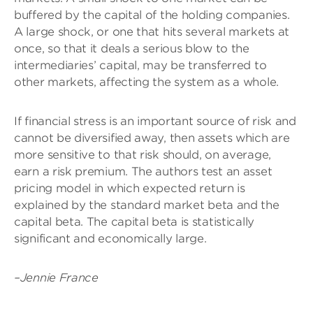
buffered by the capital of the holding companies.
A large shock, or one that hits several markets at
once, so that it deals a serious blow to the
intermediaries’ capital, may be transferred to
other markets, affecting the system as a whole.
If financial stress is an important source of risk and
cannot be diversified away, then assets which are
more sensitive to that risk should, on average,
earn a risk premium. The authors test an asset
pricing model in which expected return is
explained by the standard market beta and the
capital beta. The capital beta is statistically
significant and economically large.
–Jennie France