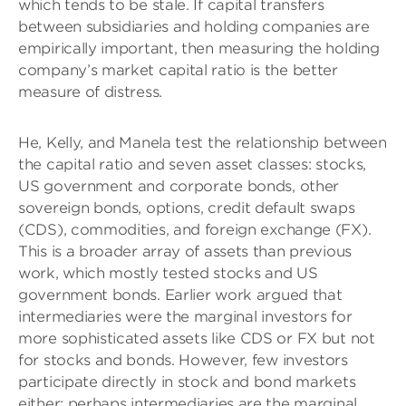
which tends to be stale. If capital transfers
between subsidiaries and holding companies are
empirically important, then measuring the holding
company’s market capital ratio is the better
measure of distress.
He, Kelly, and Manela test the relationship between
the capital ratio and seven asset classes: stocks,
US government and corporate bonds, other
sovereign bonds, options, credit default swaps
(CDS), commodities, and foreign exchange (FX).
This is a broader array of assets than previous
work, which mostly tested stocks and US
government bonds. Earlier work argued that
intermediaries were the marginal investors for
more sophisticated assets like CDS or FX but not
for stocks and bonds. However, few investors
participate directly in stock and bond markets
either; perhaps intermediaries are the marginal