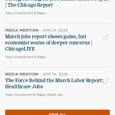
| The Chicago Report
Topics:
Employment & Wages
MEDIA MENTION
·
APR 14, 2026
March jobs report shows gains, but
economist warns of deeper concerns |
ChicagoLIVE
Topics:
Employment & Wages
MEDIA MENTION
·
APR 14, 2026
The Force Behind the March Labor Report:
Healthcare Jobs
Topics:
Employment & Wages, Health care
VIEW ALL