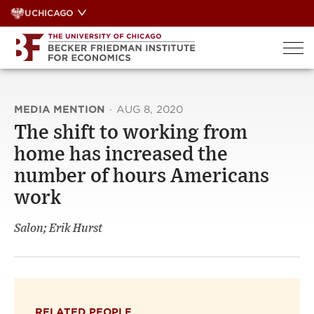
Skip
UCHICAGO
to
content
MEDIA MENTION
·
AUG 8, 2020
The shift to working from
home has increased the
number of hours Americans
work
Salon; Erik Hurst
RELATED PEOPLE