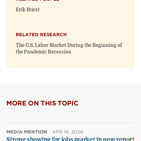
Erik Hurst
RELATED RESEARCH
The U.S. Labor Market During the Beginning of
the Pandemic Recession
MORE ON THIS TOPIC
MEDIA MENTION
·
APR 14, 2026
Strong showing for jobs market in new report