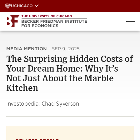
Skip
UCHICAGO
to
content
MEDIA MENTION
·
SEP 9, 2025
The Surprising Hidden Costs of
Your Dream Home: Why It’s
Not Just About the Marble
Kitchen
Investopedia; Chad Syverson