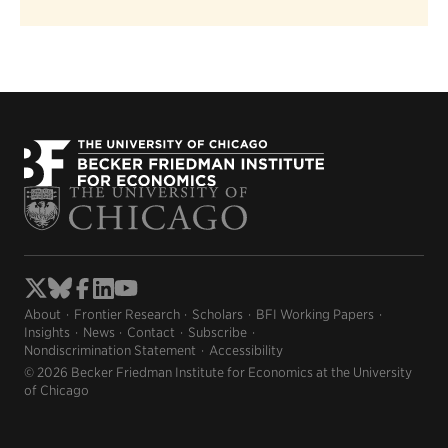
About
Frontier Research
Scholars
BFI Working Papers
Insights
News
Contact
Subscribe
Nondiscrimination Statement
Accessibility
© 2026 Becker Friedman Institute for Economics at the University
of Chicago