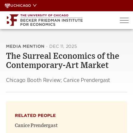
Skip
UCHICAGO
to
content
MEDIA MENTION
·
DEC 11, 2025
The Surreal Economics of the
Contemporary-Art Market
Chicago Booth Review; Canice Prendergast
RELATED PEOPLE
Canice Prendergast